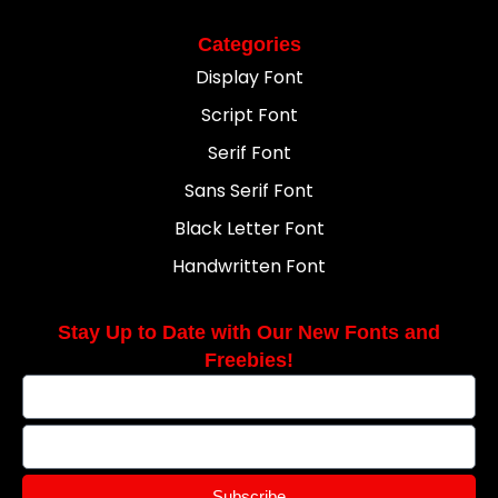
Categories
Display Font
Script Font
Serif Font
Sans Serif Font
Black Letter Font
Handwritten Font
Stay Up to Date with Our New Fonts and
Freebies!
Subscribe