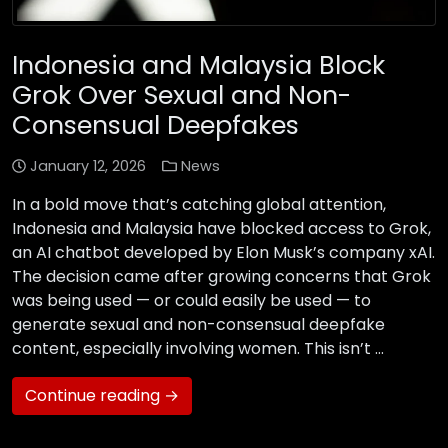
Indonesia and Malaysia Block
Grok Over Sexual and Non-
Consensual Deepfakes
January 12, 2026
News
In a bold move that’s catching global attention,
Indonesia and Malaysia have blocked access to Grok,
an AI chatbot developed by Elon Musk’s company xAI.
The decision came after growing concerns that Grok
was being used — or could easily be used — to
generate sexual and non-consensual deepfake
content, especially involving women. This isn’t …
Continue reading →