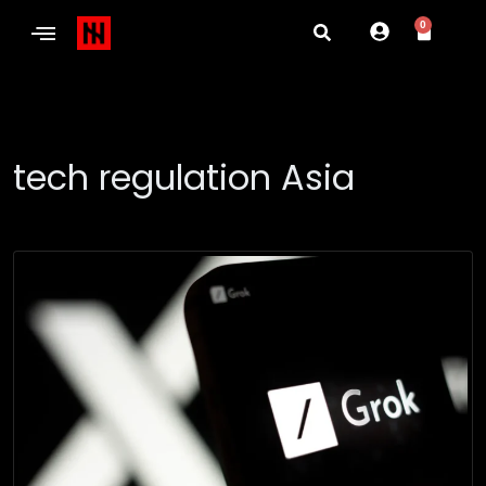
0
tech regulation Asia