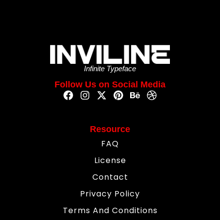
Infinite Typeface
Follow Us on Social Media
Resource
FAQ
License
Contact
Privacy Policy
Terms And Conditions