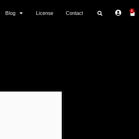
0
Blog
License
Contact