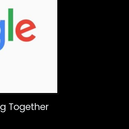
ng Together