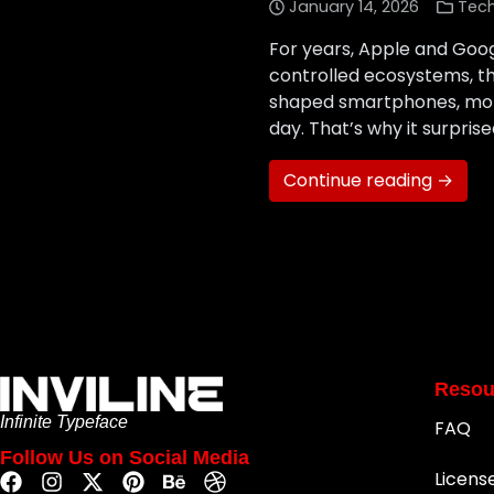
January 14, 2026
Tec
For years, Apple and Goo
controlled ecosystems, th
shaped smartphones, mobi
day. That’s why it surpr
Continue reading →
Resou
Infinite Typeface
FAQ
Follow Us on Social Media
Licens