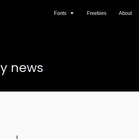
Fonts
Freebies
About
gy news