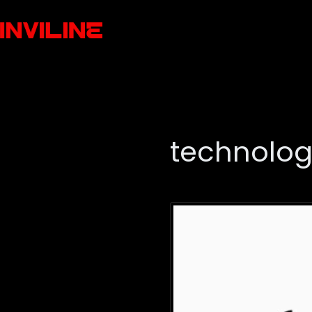
technolo