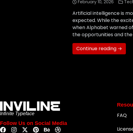
February 10, 2026
Tec
Artificial intelligence i
expected. While the excit
when Alphabet warned of AI
the opportunities and the
Continue reading →
Resou
Infinite Typeface
FAQ
Follow Us on Social Media
Licens