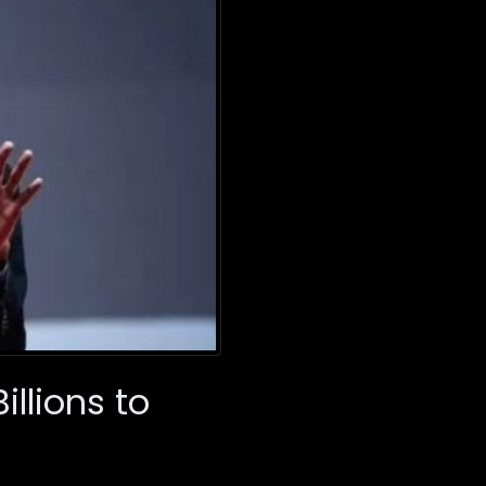
illions to