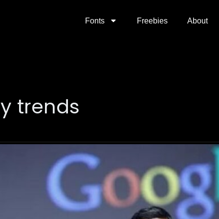
Fonts
Freebies
About
y trends