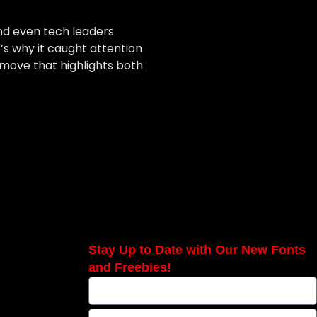
and even tech leaders
s why it caught attention
a move that highlights both
Stay Up to Date with Our New Fonts
and Freebies!