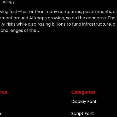
hnology
s moving fast—faster than many companies, governments, 
ement around AI keeps growing, so do the concerns. That’
 risks while also raising billions to fund infrastructure, 
 challenges of the …
rce
Categories
Display Font
e
Script Font