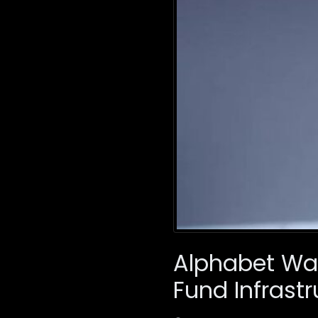
Alphabet Warn
Fund Infrastr