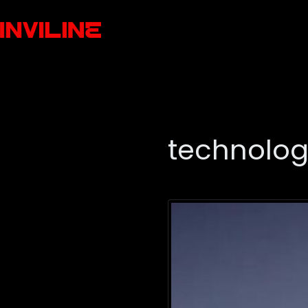
technolog