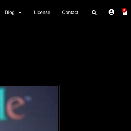
0
Blog
License
Contact