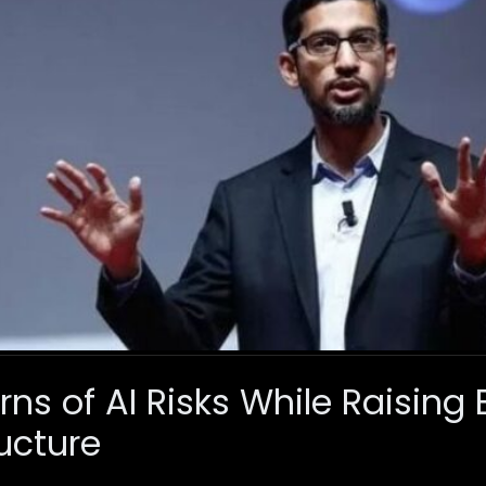
s of AI Risks While Raising B
ucture