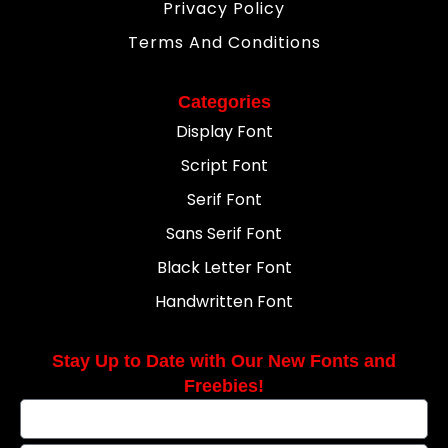
Privacy Policy
Terms And Conditions
Categories
Display Font
Script Font
Serif Font
Sans Serif Font
Black Letter Font
Handwritten Font
Stay Up to Date with Our New Fonts and
Freebies!