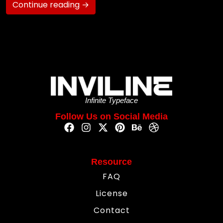
Continue reading →
Infinite Typeface
Follow Us on Social Media
Resource
FAQ
License
Contact