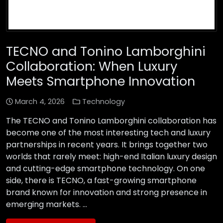
TECNO and Tonino Lamborghini
Collaboration: When Luxury
Meets Smartphone Innovation
March 4, 2026
Technology
The TECNO and Tonino Lamborghini collaboration has
become one of the most interesting tech and luxury
partnerships in recent years. It brings together two
worlds that rarely meet: high-end Italian luxury design
and cutting-edge smartphone technology. On one
side, there is TECNO, a fast-growing smartphone
brand known for innovation and strong presence in
emerging markets. …