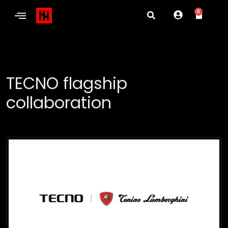
0
TECNO flagship
collaboration