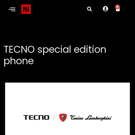
0
TECNO special edition
phone