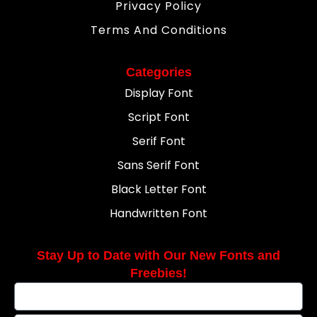
Privacy Policy
Terms And Conditions
Categories
Display Font
Script Font
Serif Font
Sans Serif Font
Black Letter Font
Handwritten Font
Stay Up to Date with Our New Fonts and
Freebies!