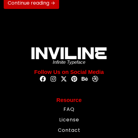
Continue reading →
Infinite Typeface
Follow Us on Social Media
Resource
FAQ
License
Contact