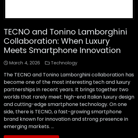
TECNO and Tonino Lamborghini
Collaboration: When Luxury
Meets Smartphone Innovation
March 4, 2026
Technology
The TECNO and Tonino Lamborghini collaboration has
become one of the most interesting tech and luxury
partnerships in recent years. It brings together two
worlds that rarely meet: high-end Italian luxury design
and cutting-edge smartphone technology. On one
side, there is TECNO, a fast-growing smartphone
brand known for innovation and strong presence in
emerging markets. …