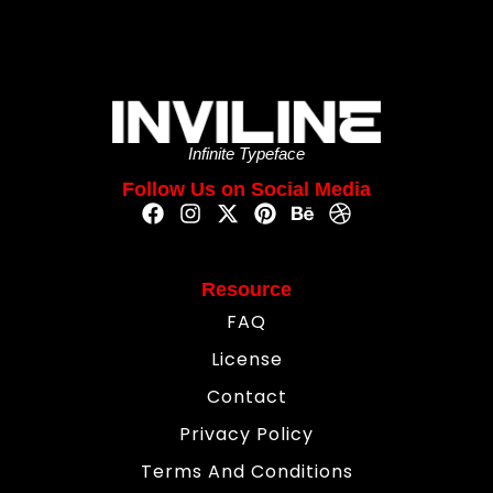
Infinite Typeface
Follow Us on Social Media
Resource
FAQ
License
Contact
Privacy Policy
Terms And Conditions