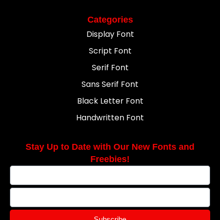
Categories
Display Font
Script Font
Serif Font
Sans Serif Font
Black Letter Font
Handwritten Font
Stay Up to Date with Our New Fonts and
Freebies!
Subscribe