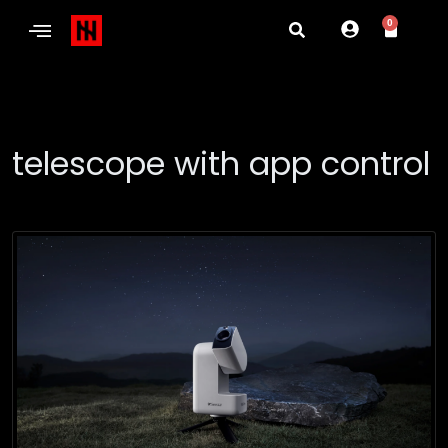
0
telescope with app control