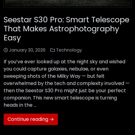
Seestar S30 Pro: Smart Telescope
That Makes Astrophotography
Easy
January 30, 2026
Technology
If you’ve ever looked up at the night sky and wished
you could capture galaxies, nebulae, or even
sweeping shots of the Milky Way — but felt
overwhelmed by the tech and complexity involved —
then the Seestar S30 Pro might just be your perfect
companion. This new smart telescope is turning
heads in the …
Continue reading →