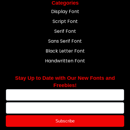
Categories
Display Font
Script Font
Serif Font
Sans Serif Font
Black Letter Font
Handwritten Font
Stay Up to Date with Our New Fonts and
Freebies!
Subscribe