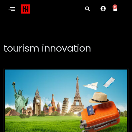
0
tourism innovation