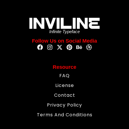
Infinite Typeface
Follow Us on Social Media
Resource
FAQ
License
Contact
Privacy Policy
Terms And Conditions