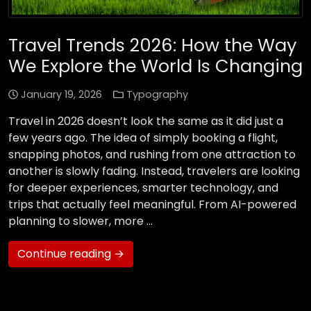
Travel Trends 2026: How the Way
We Explore the World Is Changing
January 19, 2026
Typography
Travel in 2026 doesn’t look the same as it did just a
few years ago. The idea of simply booking a flight,
snapping photos, and rushing from one attraction to
another is slowly fading. Instead, travelers are looking
for deeper experiences, smarter technology, and
trips that actually feel meaningful. From AI-powered
planning to slower, more …
Continue reading →