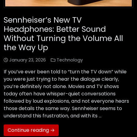
Sennheiser’s New TV
Headphones: Better Sound
Without Turning the Volume All
the Way Up
January 23, 2026
Technology
If you’ve ever been told to “turn the TV down” while
you were just trying to hear the dialogue clearly,
you’re definitely not alone. Movies and TV shows
today often have whisper-quiet conversations
followed by loud explosions, and not everyone hears
those details the same way. Sennheiser seems to
understand this frustration, and with its …
Continue reading →