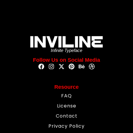
Infinite Typeface
Follow Us on Social Media
Resource
FAQ
License
Contact
Privacy Policy