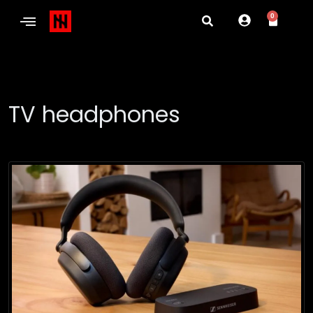
0
TV headphones