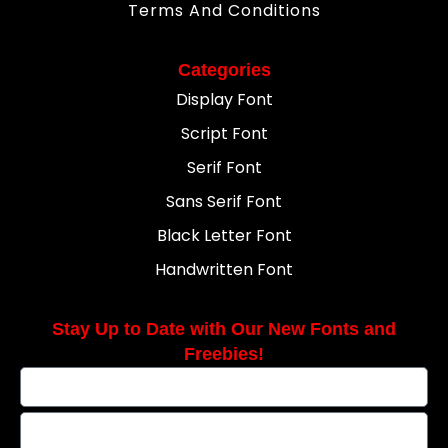
Terms And Conditions
Categories
Display Font
Script Font
Serif Font
Sans Serif Font
Black Letter Font
Handwritten Font
Stay Up to Date with Our New Fonts and
Freebies!