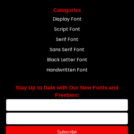
Categories
Display Font
Script Font
Serif Font
Sans Serif Font
Black Letter Font
Handwritten Font
Stay Up to Date with Our New Fonts and
Freebies!
Subscribe