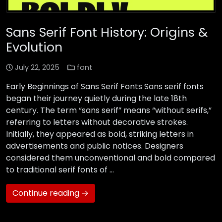
Sans Serif Font History: Origins &
Evolution
July 22, 2025
font
Early Beginnings of Sans Serif Fonts Sans serif fonts
began their journey quietly during the late 18th
century. The term “sans serif” means “without serifs,”
referring to letters without decorative strokes.
Initially, they appeared as bold, striking letters in
advertisements and public notices. Designers
considered them unconventional and bold compared
to traditional serif fonts of …
Continue reading →