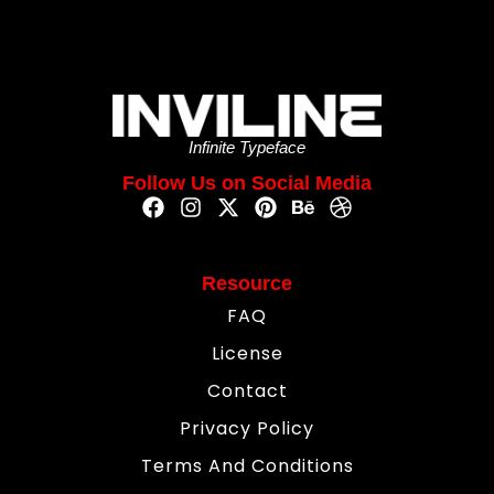
Infinite Typeface
Follow Us on Social Media
Resource
FAQ
License
Contact
Privacy Policy
Terms And Conditions