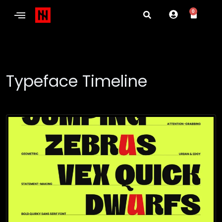
0
Typeface Timeline