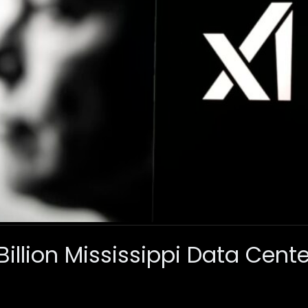
Billion Mississippi Data Cente