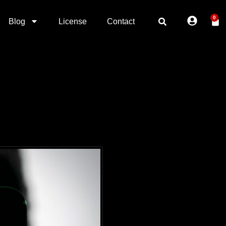
0
Blog
License
Contact