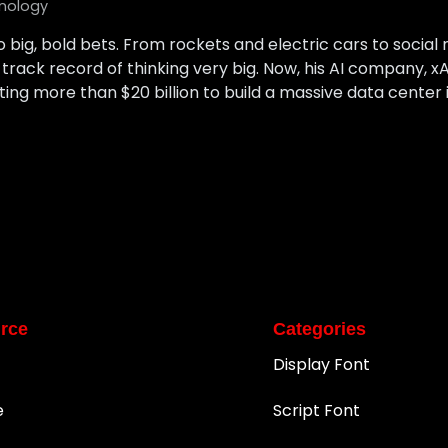
nology
o big, bold bets. From rockets and electric cars to social m
g track record of thinking very big. Now, his AI company, xA
ng more than $20 billion to build a massive data center in 
rce
Categories
Display Font
e
Script Font