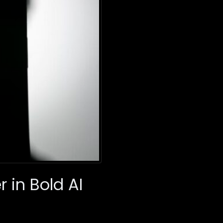
r in Bold AI