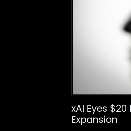
xAI Eyes $20 
Expansion