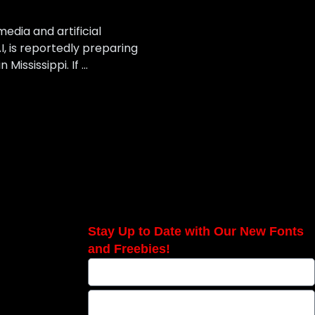
edia and artificial
I, is reportedly preparing
Mississippi. If …
Stay Up to Date with Our New Fonts
and Freebies!