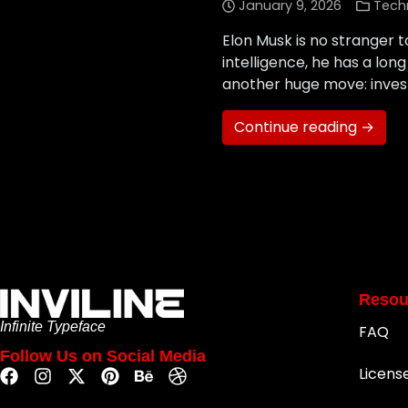
January 9, 2026
Tech
Elon Musk is no stranger t
intelligence, he has a lon
another huge move: investi
Continue reading →
Resou
Infinite Typeface
FAQ
Follow Us on Social Media
Licens