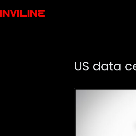
US data c