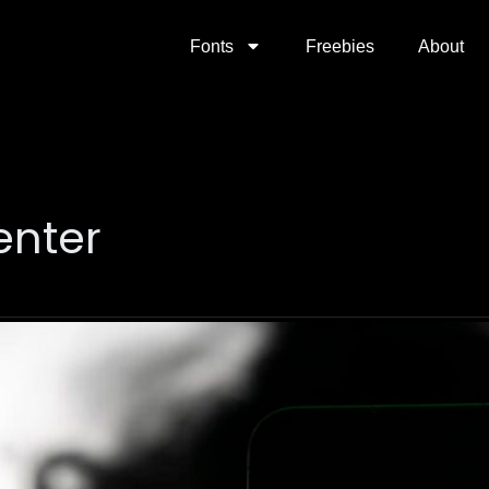
Fonts
Freebies
About
enter