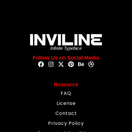
Infinite Typeface
Follow Us on Social Media
Resource
FAQ
License
Contact
Privacy Policy