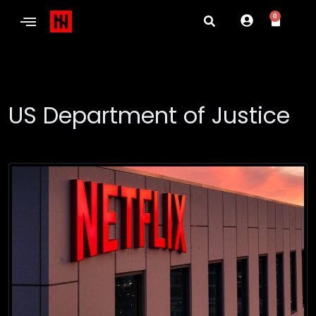
0
US Department of Justice