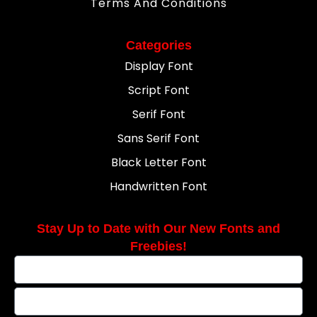
Terms And Conditions
Categories
Display Font
Script Font
Serif Font
Sans Serif Font
Black Letter Font
Handwritten Font
Stay Up to Date with Our New Fonts and
Freebies!