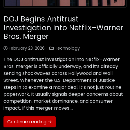
DOJ Begins Antitrust
Investigation Into Netflix–Warner
Bros. Merger
February 23, 2026
Technology
The DOJ antitrust investigation into Netflix–Warner
Bros. merger is officially underway, and it’s already
sending shockwaves across Hollywood and Wall
Street. Whenever the U.S. Department of Justice
steps in to examine a major deal, it’s not just routine
paperwork. It usually signals deeper concerns about
competition, market dominance, and consumer
impact. If this merger moves …
Continue reading →