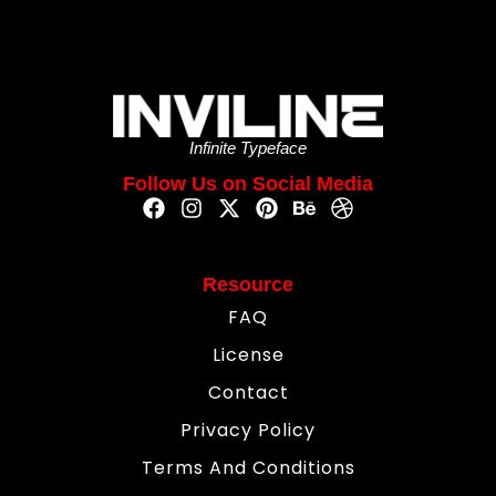
Infinite Typeface
Follow Us on Social Media
Resource
FAQ
License
Contact
Privacy Policy
Terms And Conditions