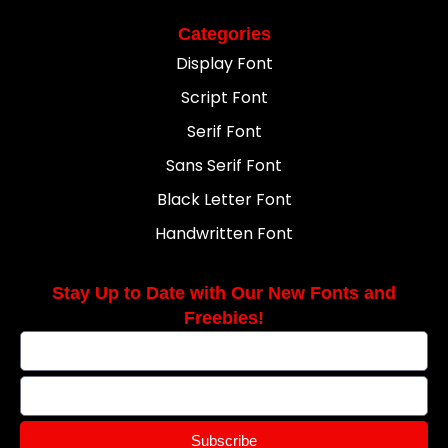
Categories
Display Font
Script Font
Serif Font
Sans Serif Font
Black Letter Font
Handwritten Font
Stay Up to Date with Our New Fonts and
Freebies!
Subscribe