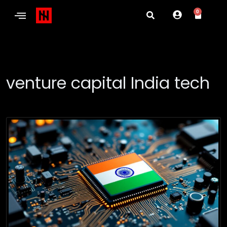
0
venture capital India tech