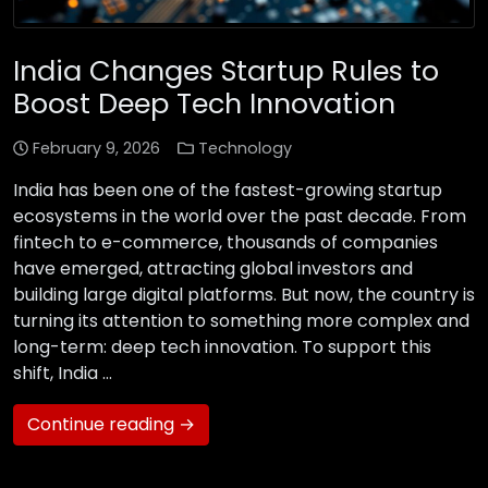
India Changes Startup Rules to
Boost Deep Tech Innovation
February 9, 2026
Technology
India has been one of the fastest-growing startup
ecosystems in the world over the past decade. From
fintech to e-commerce, thousands of companies
have emerged, attracting global investors and
building large digital platforms. But now, the country is
turning its attention to something more complex and
long-term: deep tech innovation. To support this
shift, India …
Continue reading →