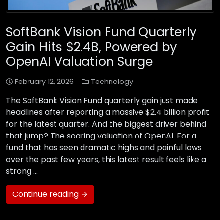
SoftBank Vision Fund Quarterly
Gain Hits $2.4B, Powered by
OpenAI Valuation Surge
February 12, 2026
Technology
The SoftBank Vision Fund quarterly gain just made
headlines after reporting a massive $2.4 billion profit
for the latest quarter. And the biggest driver behind
that jump? The soaring valuation of OpenAI. For a
fund that has seen dramatic highs and painful lows
over the past few years, this latest result feels like a
strong …
Continue reading →