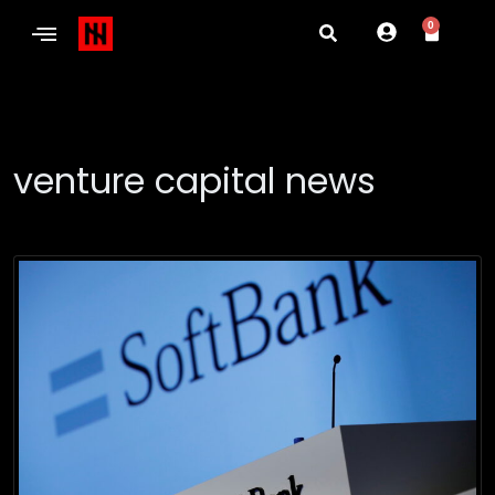
0
venture capital news