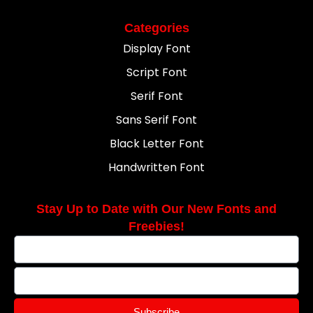
Categories
Display Font
Script Font
Serif Font
Sans Serif Font
Black Letter Font
Handwritten Font
Stay Up to Date with Our New Fonts and
Freebies!
Subscribe