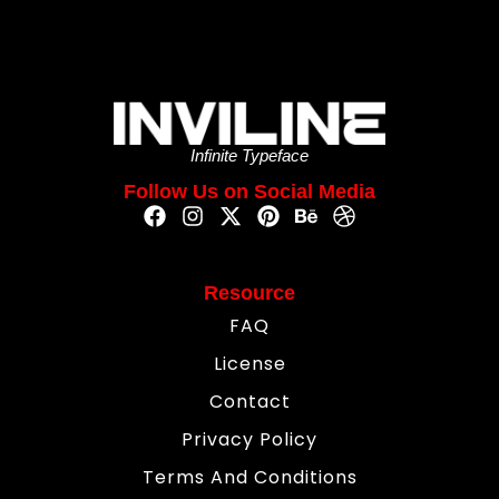
Infinite Typeface
Follow Us on Social Media
Resource
FAQ
License
Contact
Privacy Policy
Terms And Conditions