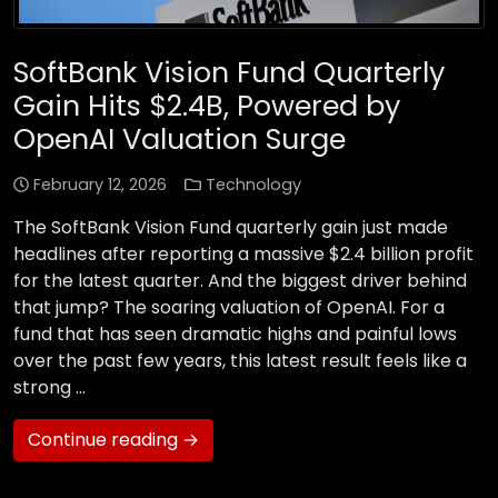
SoftBank Vision Fund Quarterly
Gain Hits $2.4B, Powered by
OpenAI Valuation Surge
February 12, 2026
Technology
The SoftBank Vision Fund quarterly gain just made
headlines after reporting a massive $2.4 billion profit
for the latest quarter. And the biggest driver behind
that jump? The soaring valuation of OpenAI. For a
fund that has seen dramatic highs and painful lows
over the past few years, this latest result feels like a
strong …
Continue reading →