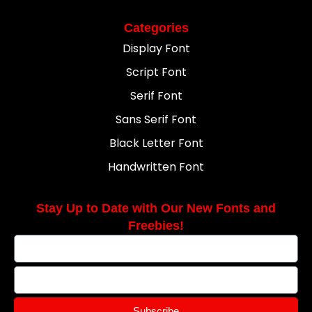
Categories
Display Font
Script Font
Serif Font
Sans Serif Font
Black Letter Font
Handwritten Font
Stay Up to Date with Our New Fonts and
Freebies!
Subscribe