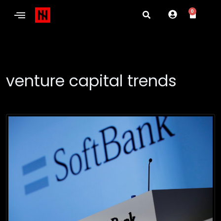
0
venture capital trends