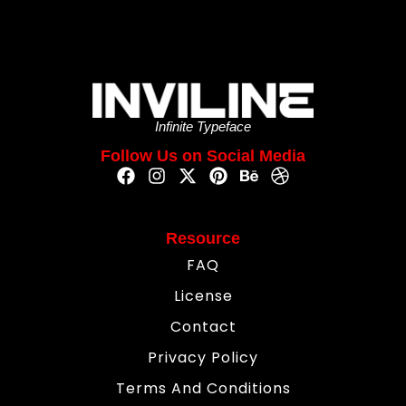
Infinite Typeface
Follow Us on Social Media
Resource
FAQ
License
Contact
Privacy Policy
Terms And Conditions