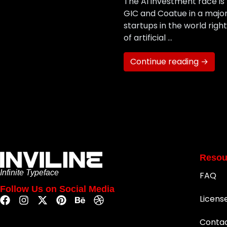
The AI investment race is h
GIC and Coatue in a majo
startups in the world rig
of artificial …
Continue reading →
Resou
Infinite Typeface
FAQ
Follow Us on Social Media
Licens
Conta