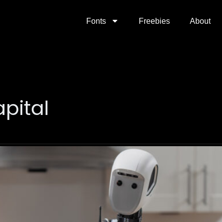
Fonts
Freebies
About
pital