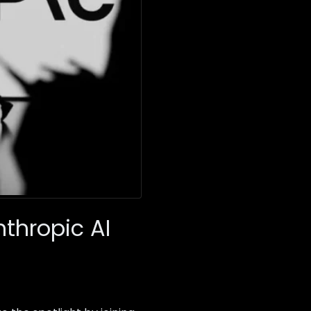
thropic AI