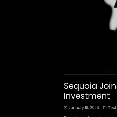
Sequoia Join
Investment
January 19, 2026
Tec