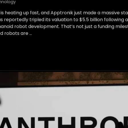
hnology
is heating up fast, and Apptronik just made a massive s
reportedly tripled its valuation to $5.5 billion following 
anoid robot development. That’s not just a funding milesto
d robots are …