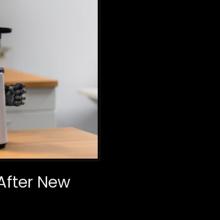
 After New