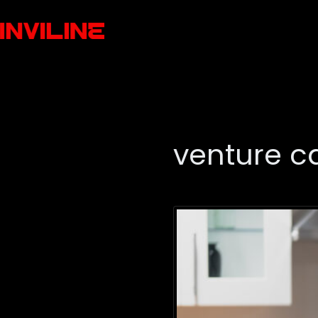
venture ca