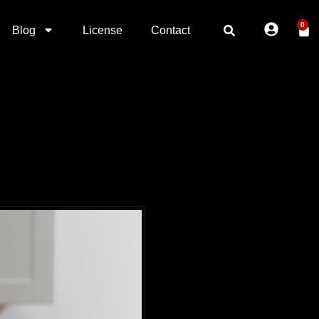
0
Blog
License
Contact