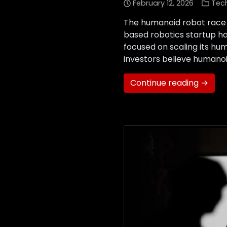
February 12, 2026
Tec
The humanoid robot race 
based robotics startup has 
focused on scaling its hum
investors believe humanoi
Continue reading →