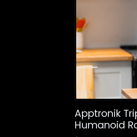
Apptronik Tri
Humanoid Ro