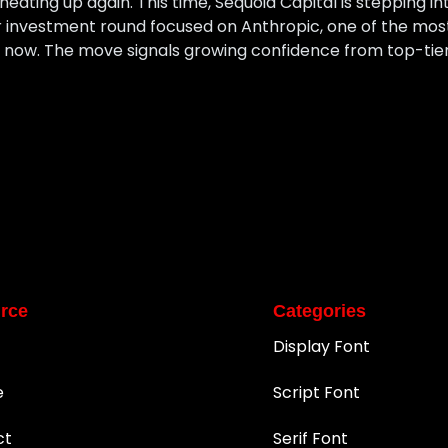
eating up again. This time, Sequoia Capital is stepping int
r investment round focused on Anthropic, one of the mos
ht now. The move signals growing confidence from top-tier
rce
Categories
Display Font
e
Script Font
ct
Serif Font