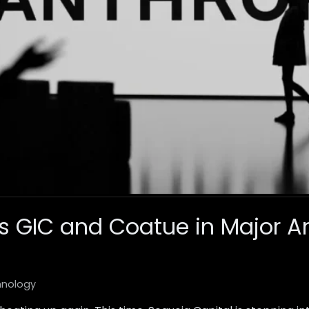
s GIC and Coatue in Major An
hnology