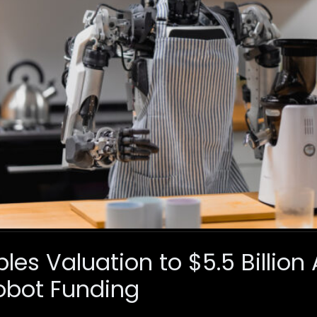
ples Valuation to $5.5 Billion
bot Funding