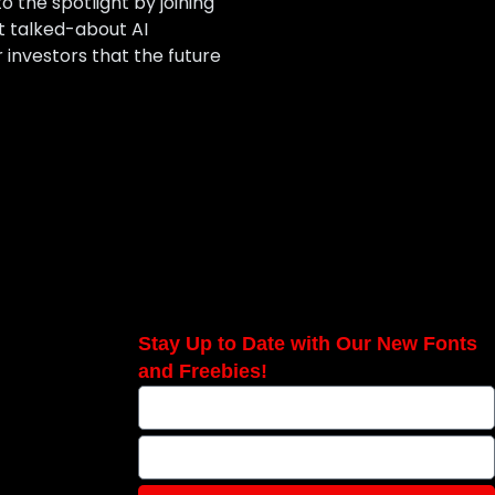
o the spotlight by joining
t talked-about AI
 investors that the future
Stay Up to Date with Our New Fonts
and Freebies!