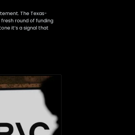
tatement. The Texas-
a fresh round of funding
ne it’s a signal that