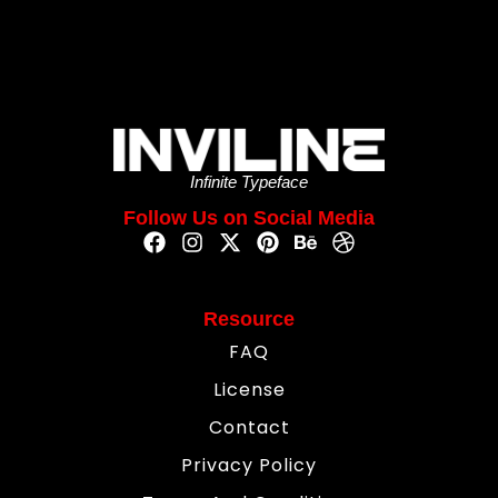
Infinite Typeface
Follow Us on Social Media
Resource
FAQ
License
Contact
Privacy Policy