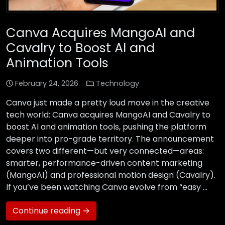
Canva Acquires MangoAI and
Cavalry to Boost AI and
Animation Tools
February 24, 2026
Technology
Canva just made a pretty loud move in the creative
tech world: Canva acquires MangoAI and Cavalry to
boost AI and animation tools, pushing the platform
deeper into pro-grade territory. The announcement
covers two different—but very connected—areas:
smarter, performance-driven content marketing
(MangoAI) and professional motion design (Cavalry).
If you’ve been watching Canva evolve from “easy …
Continue reading →