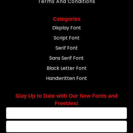
Terms And Conditions
Categories
Display Font
Script Font
Serif Font
Sans Serif Font
Black Letter Font
Handwritten Font
Stay Up to Date with Our New Fonts and
Freebies!