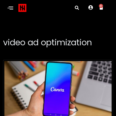
0
video ad optimization