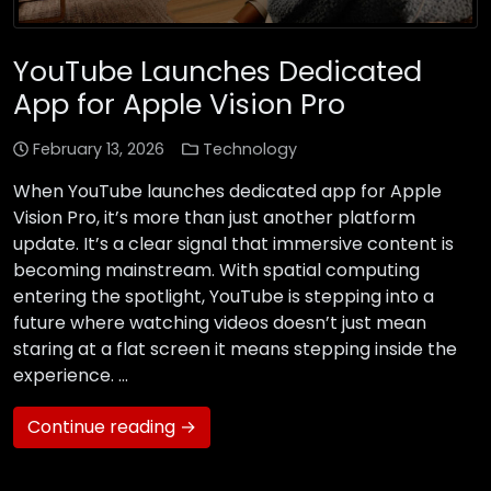
YouTube Launches Dedicated
App for Apple Vision Pro
February 13, 2026
Technology
When YouTube launches dedicated app for Apple
Vision Pro, it’s more than just another platform
update. It’s a clear signal that immersive content is
becoming mainstream. With spatial computing
entering the spotlight, YouTube is stepping into a
future where watching videos doesn’t just mean
staring at a flat screen it means stepping inside the
experience. …
Continue reading →