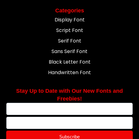
Categories
Display Font
Script Font
Serif Font
Sans Serif Font
Black Letter Font
Handwritten Font
Stay Up to Date with Our New Fonts and
Freebies!
Subscribe