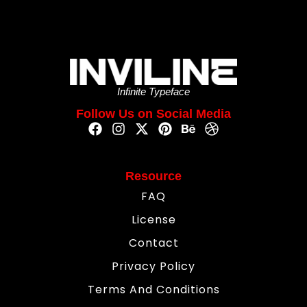
Infinite Typeface
Follow Us on Social Media
Resource
FAQ
License
Contact
Privacy Policy
Terms And Conditions