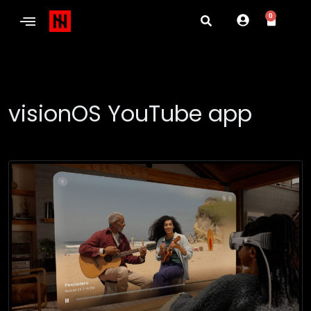
0
visionOS YouTube app