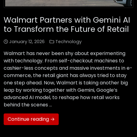
Walmart Partners with Gemini AI
to Transform the Future of Retail
January 12, 2026
Technology
Walmart has never been shy about experimenting
with technology. From self-checkout machines to
cashier-less concepts and massive investments in e-
commerce, the retail giant has always tried to stay
one step ahead. Now, Walmart is taking another big
leap by working together with Gemini, Google’s
advanced AI model, to reshape how retail works
behind the scenes …
Continue reading →