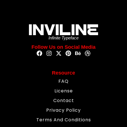
Infinite Typeface
Follow Us on Social Media
Resource
FAQ
License
Contact
Privacy Policy
Terms And Conditions