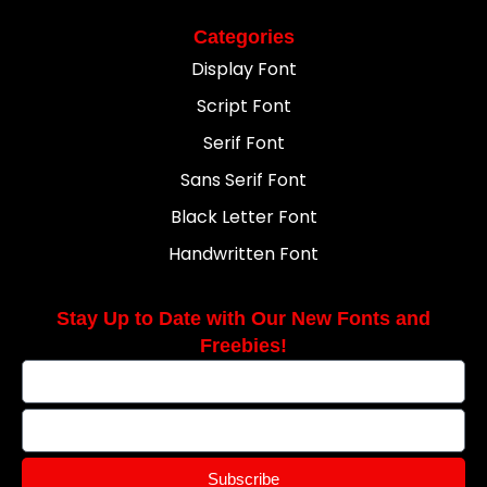
Categories
Display Font
Script Font
Serif Font
Sans Serif Font
Black Letter Font
Handwritten Font
Stay Up to Date with Our New Fonts and
Freebies!
Subscribe