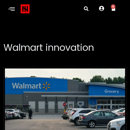
0
Walmart innovation