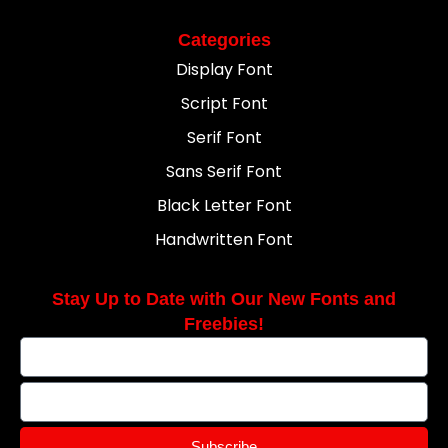
Categories
Display Font
Script Font
Serif Font
Sans Serif Font
Black Letter Font
Handwritten Font
Stay Up to Date with Our New Fonts and
Freebies!
Subscribe