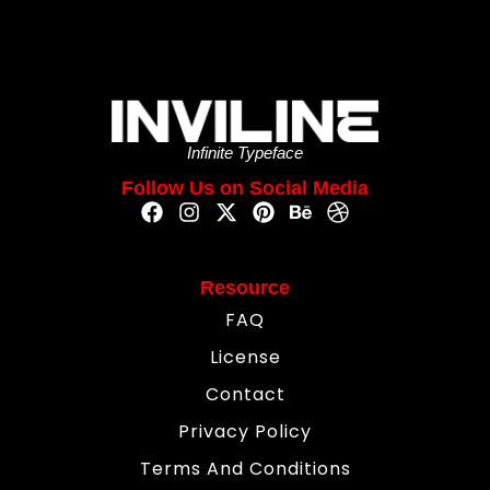
Infinite Typeface
Follow Us on Social Media
Resource
FAQ
License
Contact
Privacy Policy
Terms And Conditions