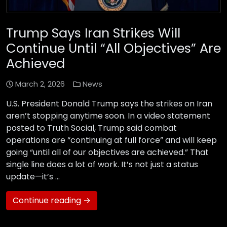
Trump Says Iran Strikes Will
Continue Until “All Objectives” Are
Achieved
March 2, 2026
News
U.S. President Donald Trump says the strikes on Iran
aren’t stopping anytime soon. In a video statement
posted to Truth Social, Trump said combat
operations are “continuing at full force” and will keep
going “until all of our objectives are achieved.” That
single line does a lot of work. It’s not just a status
update—it’s …
Continue reading →