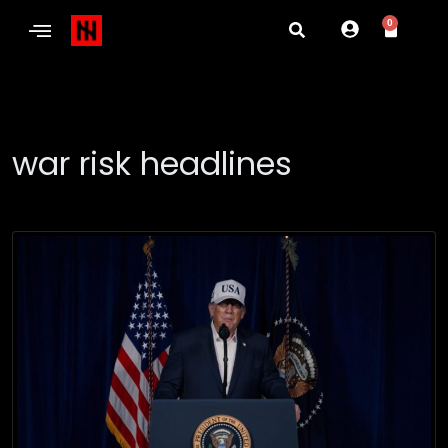
0
war risk headlines