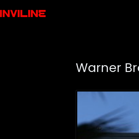
Warner Br