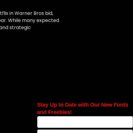
lix in Warner Bros bid,
year. While many expected
 and strategic
Stay Up to Date with Our New Fonts
and Freebies!