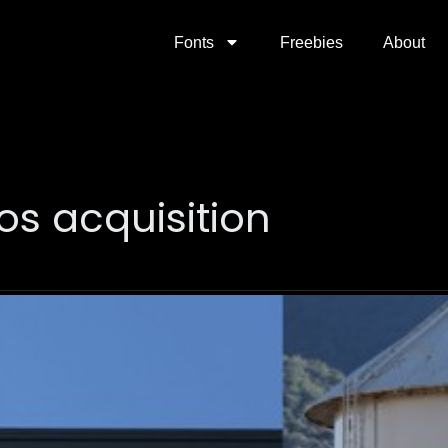
Fonts
Freebies
About
os acquisition