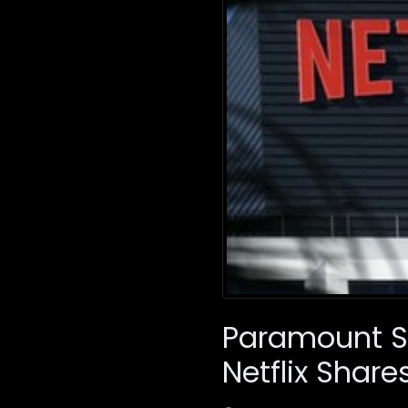
Paramount Sk
Netflix Share