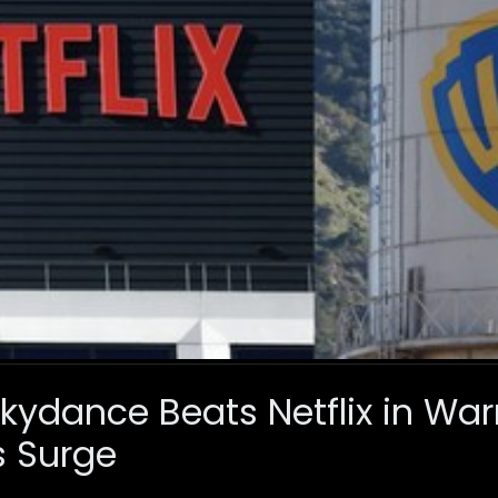
ydance Beats Netflix in Warn
s Surge