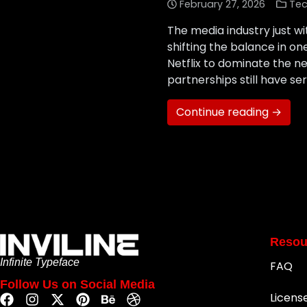
February 27, 2026
Tec
The media industry just wi
shifting the balance in o
Netflix to dominate the n
partnerships still have s
Continue reading →
Resou
Infinite Typeface
FAQ
Follow Us on Social Media
Licens