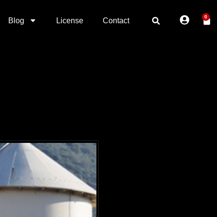
0
Blog
License
Contact