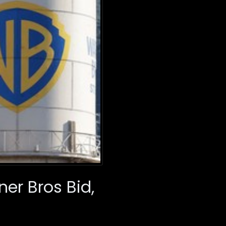
er Bros Bid,