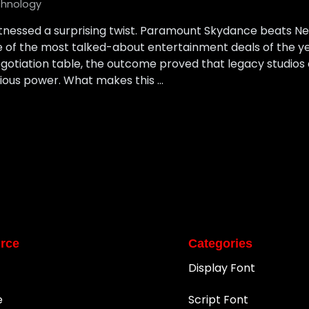
hnology
tnessed a surprising twist. Paramount Skydance beats Netf
ne of the most talked-about entertainment deals of the 
egotiation table, the outcome proved that legacy studios
erious power. What makes this …
rce
Categories
Display Font
e
Script Font