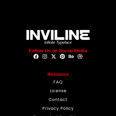
Infinite Typeface
Follow Us on Social Media
Resource
FAQ
License
Contact
Privacy Policy