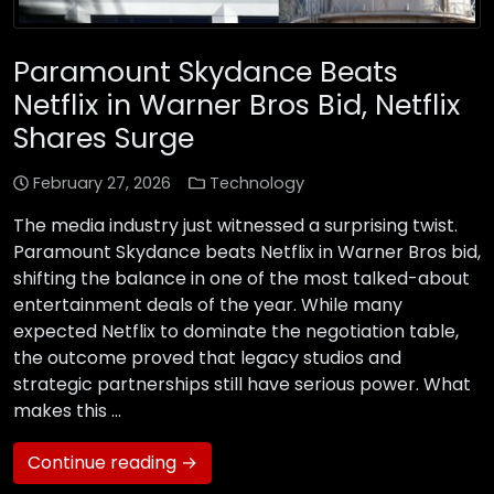
Paramount Skydance Beats
Netflix in Warner Bros Bid, Netflix
Shares Surge
February 27, 2026
Technology
The media industry just witnessed a surprising twist.
Paramount Skydance beats Netflix in Warner Bros bid,
shifting the balance in one of the most talked-about
entertainment deals of the year. While many
expected Netflix to dominate the negotiation table,
the outcome proved that legacy studios and
strategic partnerships still have serious power. What
makes this …
Continue reading →