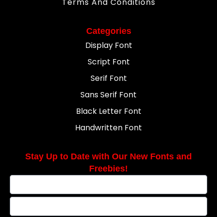
Terms And Conditions
Categories
Display Font
Script Font
Serif Font
Sans Serif Font
Black Letter Font
Handwritten Font
Stay Up to Date with Our New Fonts and
Freebies!