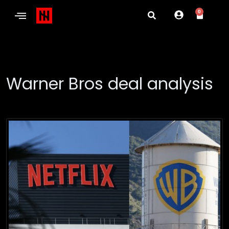
0
Warner Bros deal analysis