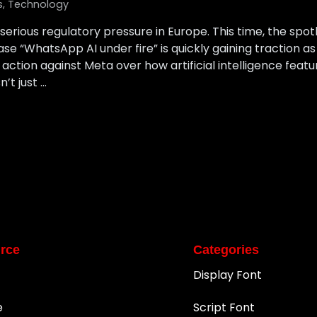
s
,
Technology
serious regulatory pressure in Europe. This time, the spotl
se “WhatsApp AI under fire” is quickly gaining traction a
action against Meta over how artificial intelligence feat
n’t just …
rce
Categories
Display Font
e
Script Font