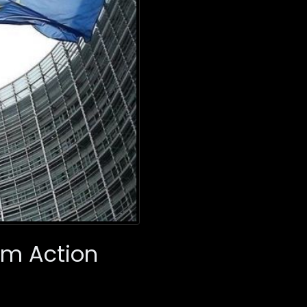
im Action