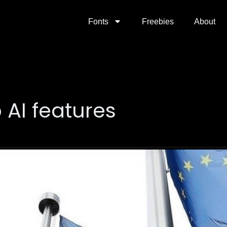
Fonts
Freebies
About
AI features