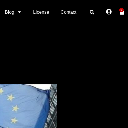
0
Blog
License
Contact