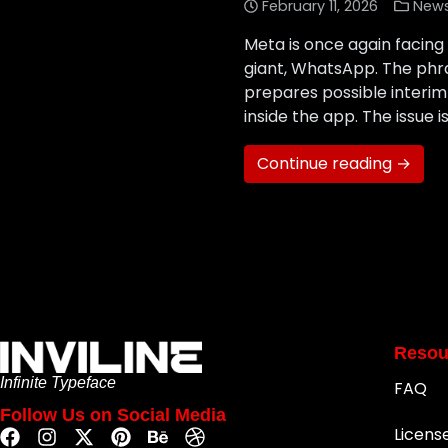
February 11, 2026
New
Meta is once again facing 
giant, WhatsApp. The phra
prepares possible interim 
inside the app. The issue is
Continue reading →
Resou
Infinite Typeface
FAQ
Follow Us on Social Media
Licens