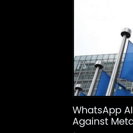
WhatsApp AI 
Against Met