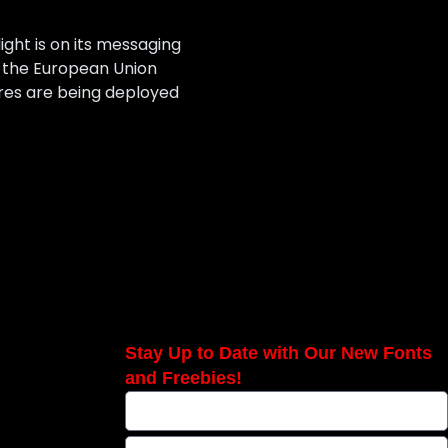
ight is on its messaging
s the European Union
ures are being deployed
Stay Up to Date with Our New Fonts
and Freebies!