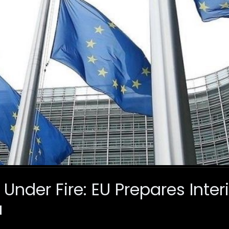
Under Fire: EU Prepares Inter
a