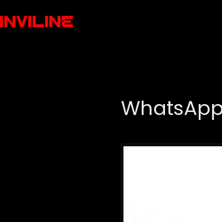
WhatsApp 