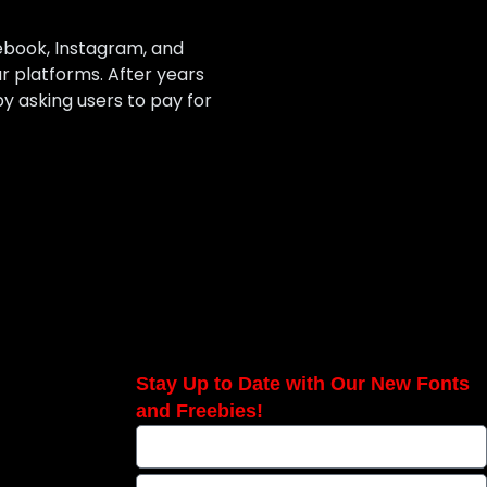
ebook, Instagram, and
r platforms. After years
 asking users to pay for
Stay Up to Date with Our New Fonts
and Freebies!