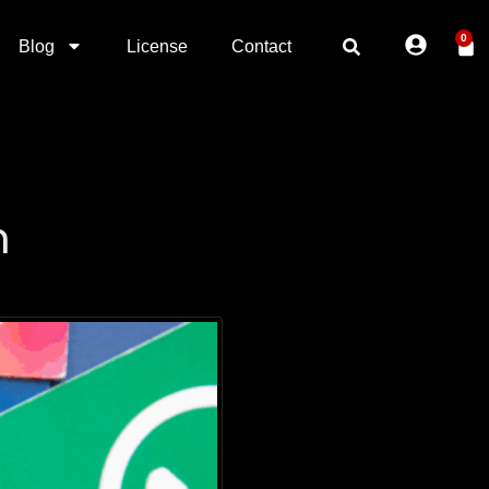
0
Blog
License
Contact
n