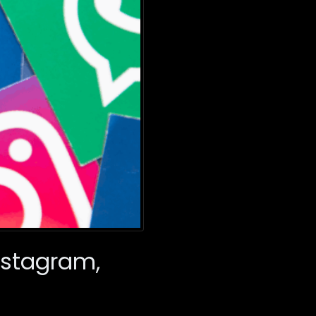
nstagram,