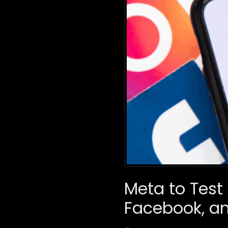
Meta to Test
Facebook, a