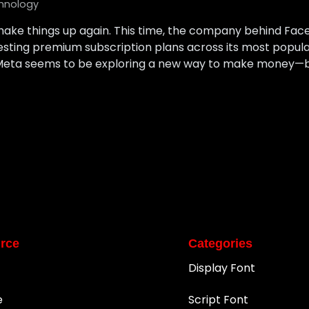
hnology
shake things up again. This time, the company behind Fac
sting premium subscription plans across its most popula
, Meta seems to be exploring a new way to make money—by
rce
Categories
Display Font
e
Script Font