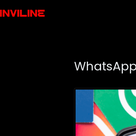
WhatsApp