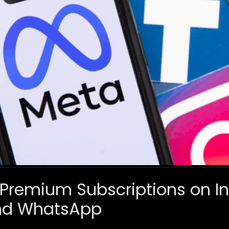
 Premium Subscriptions on I
nd WhatsApp