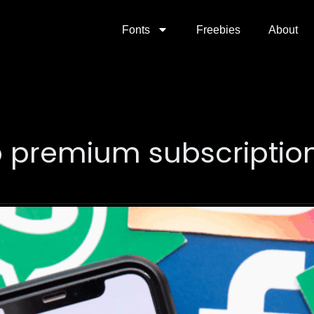
Fonts
Freebies
About
 premium subscriptio