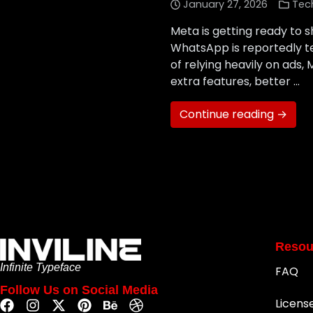
January 27, 2026
Tec
Meta is getting ready to 
WhatsApp is reportedly te
of relying heavily on ads
extra features, better …
Continue reading →
Resou
Infinite Typeface
FAQ
Follow Us on Social Media
Licens