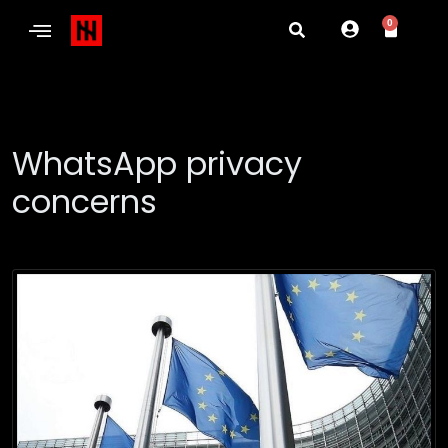
0
WhatsApp privacy
concerns