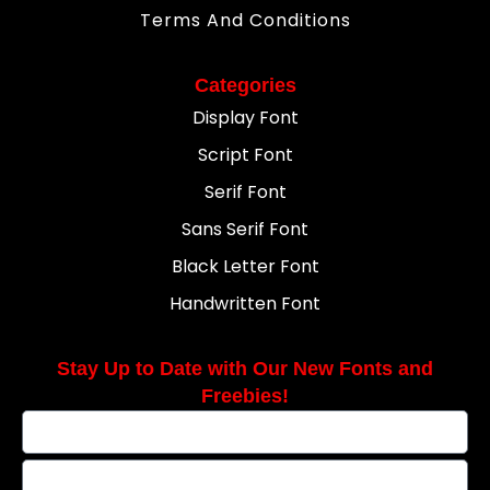
Terms And Conditions
Categories
Display Font
Script Font
Serif Font
Sans Serif Font
Black Letter Font
Handwritten Font
Stay Up to Date with Our New Fonts and
Freebies!