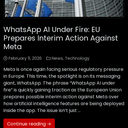
WhatsApp AI Under Fire: EU
Prepares Interim Action Against
Meta
February 11, 2026
News
,
Technology
Meta is once again facing serious regulatory pressure
in Europe. This time, the spotlight is on its messaging
giant, WhatsApp. The phrase “WhatsApp AI under
fire” is quickly gaining traction as the European Union
prepares possible interim action against Meta over
how artificial intelligence features are being deployed
inside the app. The issue isn’t just …
Continue reading →