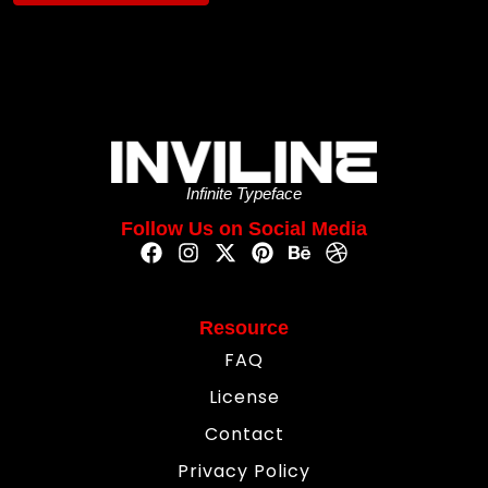
Infinite Typeface
Follow Us on Social Media
Resource
FAQ
License
Contact
Privacy Policy