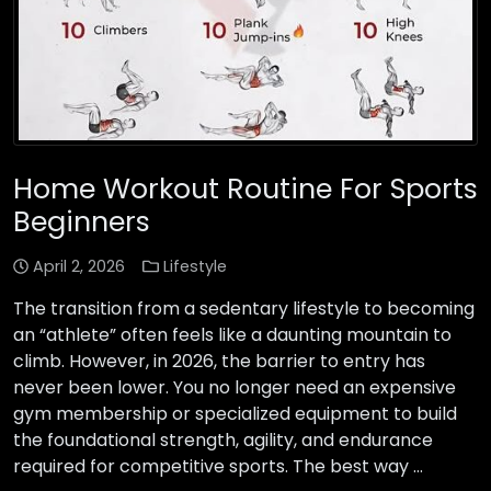
Home Workout Routine For Sports
Beginners
April 2, 2026
Lifestyle
The transition from a sedentary lifestyle to becoming
an “athlete” often feels like a daunting mountain to
climb. However, in 2026, the barrier to entry has
never been lower. You no longer need an expensive
gym membership or specialized equipment to build
the foundational strength, agility, and endurance
required for competitive sports. The best way …