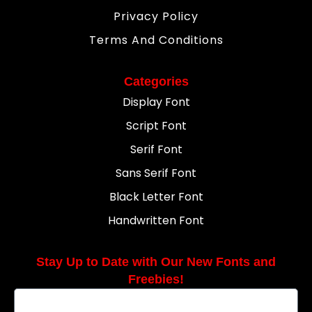
Privacy Policy
Terms And Conditions
Categories
Display Font
Script Font
Serif Font
Sans Serif Font
Black Letter Font
Handwritten Font
Stay Up to Date with Our New Fonts and
Freebies!