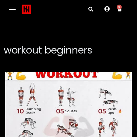
0
workout beginners