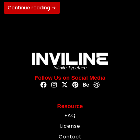
Continue reading →
Infinite Typeface
Follow Us on Social Media
Resource
FAQ
License
Contact