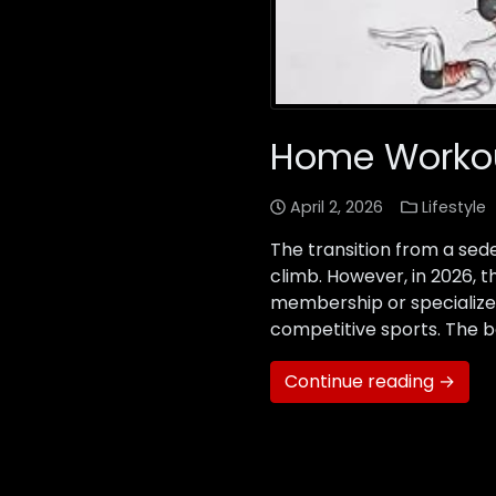
Home Workout
April 2, 2026
Lifestyle
The transition from a sede
climb. However, in 2026, 
membership or specialized
competitive sports. The b
Continue reading →