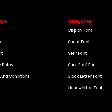
rce
Categories
Display Font
e
Script Font
ct
Serif Font
y Policy
Sans Serif Font
And Conditions
Black Letter Font
Handwritten Font