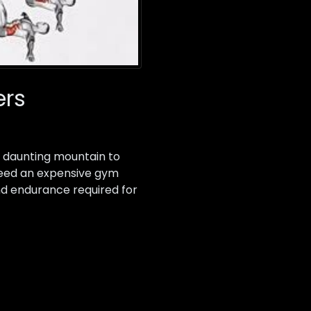
ers
 a daunting mountain to
 need an expensive gym
nd endurance required for