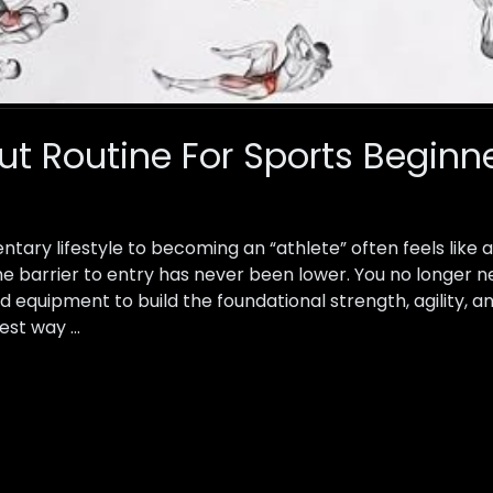
 Routine For Sports Beginn
ntary lifestyle to becoming an “athlete” often feels like
the barrier to entry has never been lower. You no longer
 equipment to build the foundational strength, agility, a
est way …