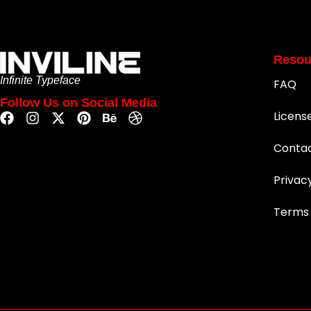
Resou
Infinite Typeface
FAQ
Follow Us on Social Media
Licens
Conta
Privac
Terms 