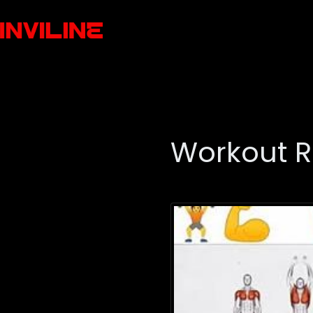
Workout R