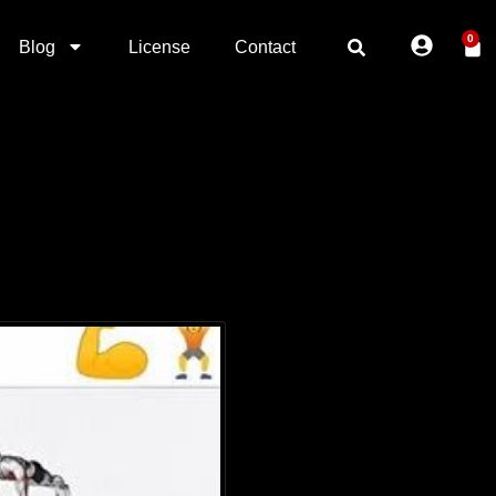
0
Blog
License
Contact