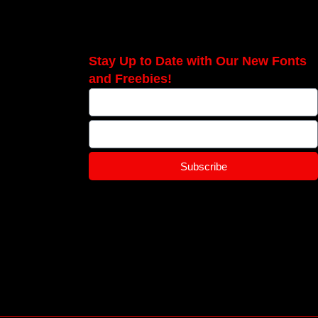
Stay Up to Date with Our New Fonts
and Freebies!
Subscribe