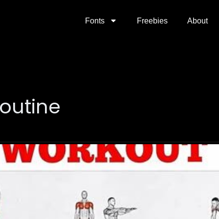
Fonts
Freebies
About
outine