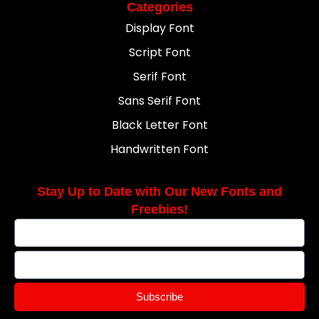
Categories
Display Font
Script Font
Serif Font
Sans Serif Font
Black Letter Font
Handwritten Font
Stay Up to Date with Our New Fonts and
Freebies!
Subscribe