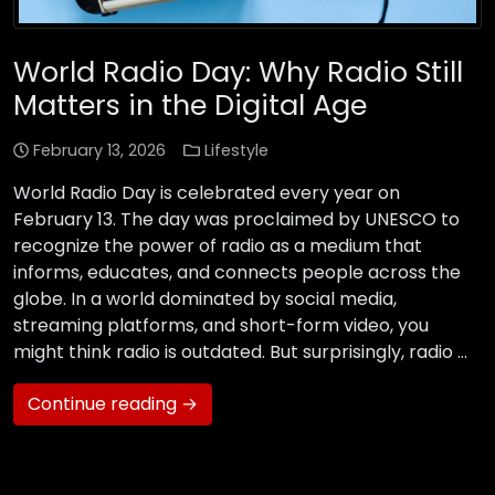
World Radio Day: Why Radio Still
Matters in the Digital Age
February 13, 2026
Lifestyle
World Radio Day is celebrated every year on
February 13. The day was proclaimed by UNESCO to
recognize the power of radio as a medium that
informs, educates, and connects people across the
globe. In a world dominated by social media,
streaming platforms, and short-form video, you
might think radio is outdated. But surprisingly, radio …
Continue reading →