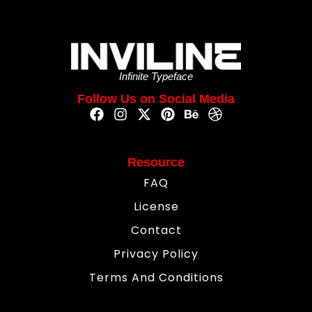
Infinite Typeface
Follow Us on Social Media
Resource
FAQ
License
Contact
Privacy Policy
Terms And Conditions