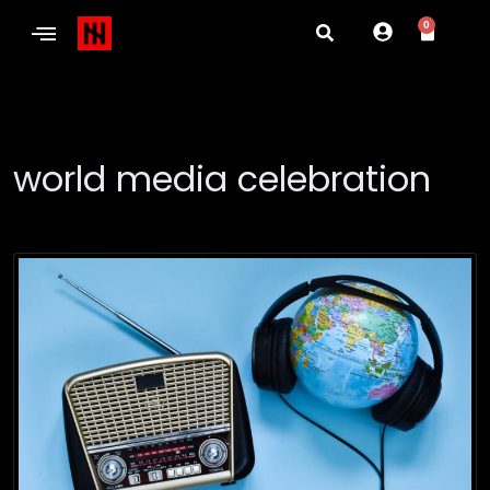
0
world media celebration