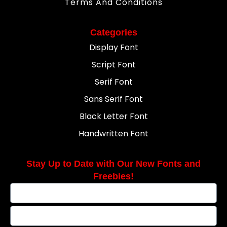
Terms And Conditions
Categories
Display Font
Script Font
Serif Font
Sans Serif Font
Black Letter Font
Handwritten Font
Stay Up to Date with Our New Fonts and
Freebies!