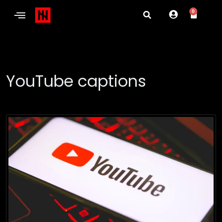
0
YouTube captions