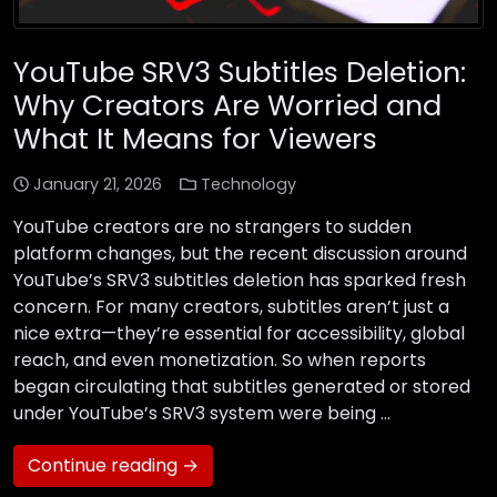
YouTube SRV3 Subtitles Deletion:
Why Creators Are Worried and
What It Means for Viewers
January 21, 2026
Technology
YouTube creators are no strangers to sudden
platform changes, but the recent discussion around
YouTube’s SRV3 subtitles deletion has sparked fresh
concern. For many creators, subtitles aren’t just a
nice extra—they’re essential for accessibility, global
reach, and even monetization. So when reports
began circulating that subtitles generated or stored
under YouTube’s SRV3 system were being …
Continue reading →