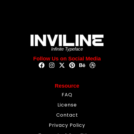
Infinite Typeface
Follow Us on Social Media
Resource
FAQ
License
Contact
Privacy Policy