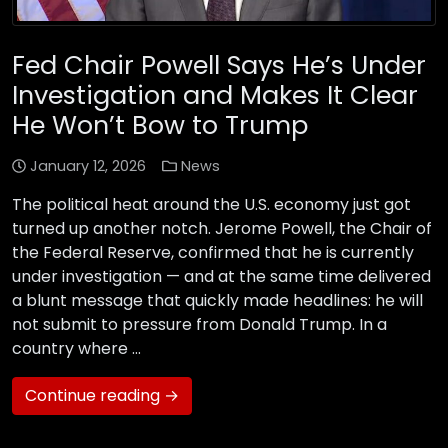
Fed Chair Powell Says He’s Under
Investigation and Makes It Clear
He Won’t Bow to Trump
January 12, 2026
News
The political heat around the U.S. economy just got
turned up another notch. Jerome Powell, the Chair of
the Federal Reserve, confirmed that he is currently
under investigation — and at the same time delivered
a blunt message that quickly made headlines: he will
not submit to pressure from Donald Trump. In a
country where …
Continue reading →