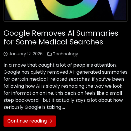
Google Removes AI Summaries
for Some Medical Searches
January 12, 2026
Technology
In a move that caught a lot of people’s attention,
Google has quietly removed AI-generated summaries
for certain medical-related searches. If you’ve been
following how AI is slowly reshaping the way we look
for information online, this decision feels like a small
step backward—but it actually says a lot about how
seriously Google is taking …
Continue reading →