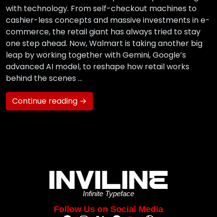
with technology. From self-checkout machines to
cashier-less concepts and massive investments in e-
commerce, the retail giant has always tried to stay
one step ahead. Now, Walmart is taking another big
leap by working together with Gemini, Google’s
advanced AI model, to reshape how retail works
behind the scenes …
Continue reading →
Infinite Typeface
Follow Us on Social Media