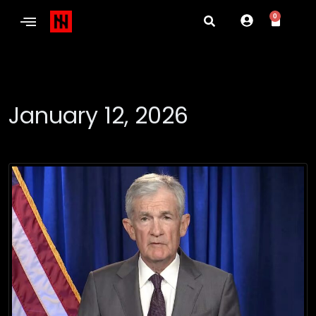
0
January 12, 2026