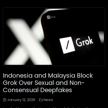
Indonesia and Malaysia Block
Grok Over Sexual and Non-
Consensual Deepfakes
January 12, 2026
News