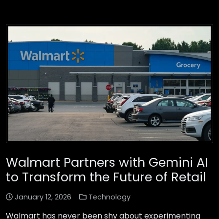
Walmart Partners with Gemini AI
to Transform the Future of Retail
January 12, 2026
Technology
Walmart has never been shy about experimenting