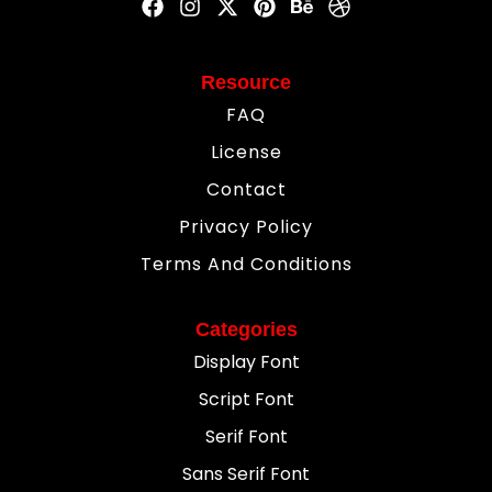
Resource
FAQ
License
Contact
Privacy Policy
Terms And Conditions
Categories
Display Font
Script Font
Serif Font
Sans Serif Font