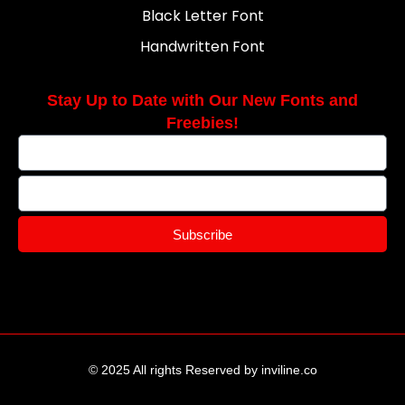
Black Letter Font
Handwritten Font
Stay Up to Date with Our New Fonts and
Freebies!
Subscribe
© 2025 All rights Reserved by inviline.co