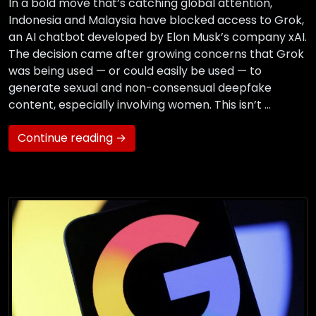
In a bold move that’s catching global attention,
Indonesia and Malaysia have blocked access to Grok,
an AI chatbot developed by Elon Musk’s company xAI.
The decision came after growing concerns that Grok
was being used — or could easily be used — to
generate sexual and non-consensual deepfake
content, especially involving women. This isn’t …
Continue reading →