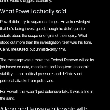
of the world’s biggest economy.
What Powell actually said
Powell didn’t try to sugarcoat things. He acknowledged
that he’s being investigated, though he didn’t go into
details about the scope or origins of the inquiry. What
stood out more than the investigation itself was his tone.
Calm, measured, but unmistakably firm.
The message was simple: the Federal Reserve will do its
job based on data, mandates, and long-term economic
stability — not political pressure, and definitely not
personal attacks from politicians.
For Powell, this wasn’t just defensive talk. It was a line in
the sand.
A long and tense relationship with