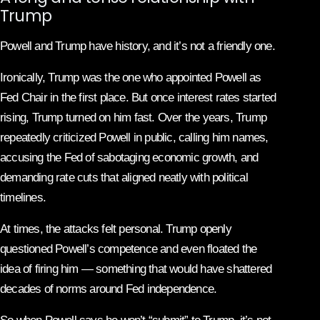
Trump
Powell and Trump have history, and it’s not a friendly one.
Ironically, Trump was the one who appointed Powell as
Fed Chair in the first place. But once interest rates started
rising, Trump turned on him fast. Over the years, Trump
repeatedly criticized Powell in public, calling him names,
accusing the Fed of sabotaging economic growth, and
demanding rate cuts that aligned neatly with political
timelines.
At times, the attacks felt personal. Trump openly
questioned Powell’s competence and even floated the
idea of firing him — something that would have shattered
decades of norms around Fed independence.