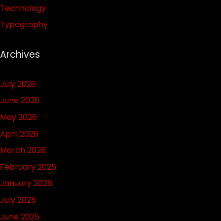
Technology
Typography
Archives
July 2026
June 2026
May 2026
April 2026
March 2026
February 2026
January 2026
July 2025
June 2025