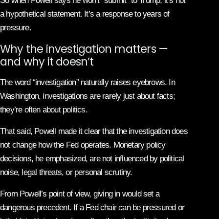
So when Powell says he won’t “submit” to Trump, it’s not
a hypothetical statement. It’s a response to years of
pressure.
Why the investigation matters —
and why it doesn’t
The word “investigation” naturally raises eyebrows. In
Washington, investigations are rarely just about facts;
they’re often about politics.
That said, Powell made it clear that the investigation does
not change how the Fed operates. Monetary policy
decisions, he emphasized, are not influenced by political
noise, legal threats, or personal scrutiny.
From Powell’s point of view, giving in would set a
dangerous precedent. If a Fed chair can be pressured or