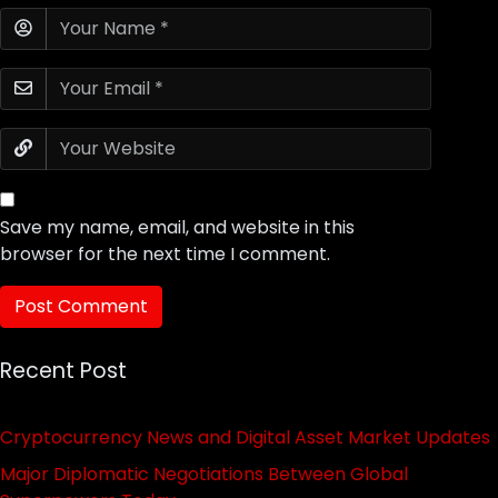
Save my name, email, and website in this
browser for the next time I comment.
Recent Post
Cryptocurrency News and Digital Asset Market Updates
Major Diplomatic Negotiations Between Global