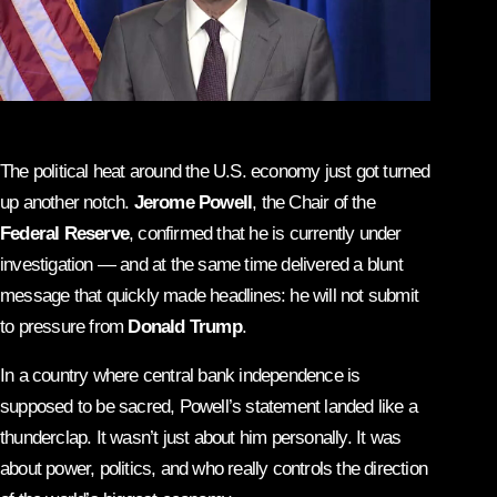
The political heat around the U.S. economy just got turned
up another notch.
Jerome Powell
, the Chair of the
Federal Reserve
, confirmed that he is currently under
investigation — and at the same time delivered a blunt
message that quickly made headlines: he will not submit
to pressure from
Donald Trump
.
In a country where central bank independence is
supposed to be sacred, Powell’s statement landed like a
thunderclap. It wasn’t just about him personally. It was
about power, politics, and who really controls the direction