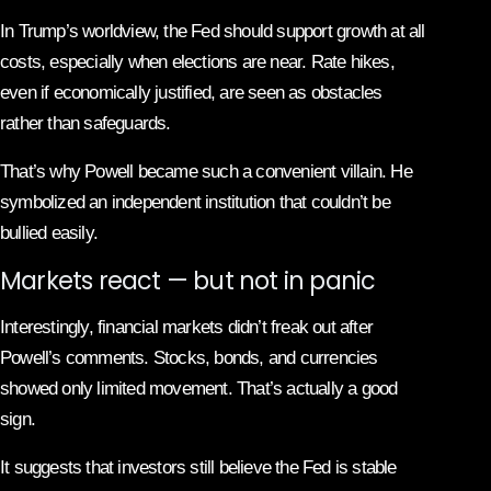
In Trump’s worldview, the Fed should support growth at all
costs, especially when elections are near. Rate hikes,
even if economically justified, are seen as obstacles
rather than safeguards.
That’s why Powell became such a convenient villain. He
symbolized an independent institution that couldn’t be
bullied easily.
Markets react — but not in panic
Interestingly, financial markets didn’t freak out after
Powell’s comments. Stocks, bonds, and currencies
showed only limited movement. That’s actually a good
sign.
It suggests that investors still believe the Fed is stable