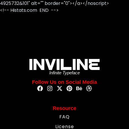
4925732&101" alt="" border="0"></a></noscript>
<!-- Histats.com END -->
Infinite Typeface
Follow Us on Social Media
Resource
FAQ
License