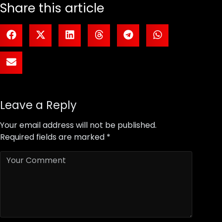
Share this article
Leave a Reply
Your email address will not be published.
Required fields are marked
*