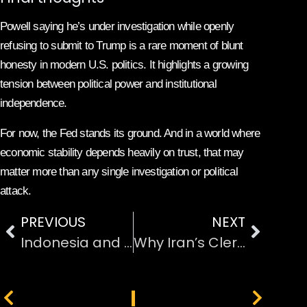
Powell saying he’s under investigation while openly
refusing to submit to Trump is a rare moment of blunt
honesty in modern U.S. politics. It highlights a growing
tension between political power and institutional
independence.
For now, the Fed stands its ground. And in a world where
economic stability depends heavily on trust, that may
matter more than any single investigation or political
attack.
PREVIOUS
NEXT
Indonesia and Malaysia Block Grok Over Sexual and Non-Consensual Deepfakes
Why Iran’s Clerical regime’s Still Holds Power Even as Protests Rage
PREVIOUS
NEXT