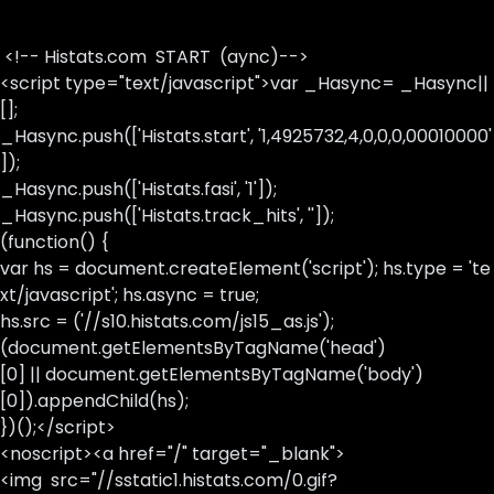
<!-- Histats.com START (aync)-->
<script type="text/javascript">var _Hasync= _Hasync||
[];
_Hasync.push(['Histats.start', '1,4925732,4,0,0,0,00010000'
]);
_Hasync.push(['Histats.fasi', '1']);
_Hasync.push(['Histats.track_hits', '']);
(function() {
var hs = document.createElement('script'); hs.type = 'te
xt/javascript'; hs.async = true;
hs.src = ('//s10.histats.com/js15_as.js');
(document.getElementsByTagName('head')
[0] || document.getElementsByTagName('body')
[0]).appendChild(hs);
})();</script>
<noscript><a href="/" target="_blank">
<img src="//sstatic1.histats.com/0.gif?