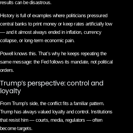
results can be disastrous.
History is full of examples where politicians pressured
central banks to print money or keep rates artificially low
— and it almost always ended in inflation, currency
collapse, or long-term economic pain.
Powell knows this. That’s why he keeps repeating the
same message: the Fed follows its mandate, not political
orders.
Trump’s perspective: control and
loyalty
From Trump’s side, the conflict fits a familiar pattern.
Trump has always valued loyalty and control. Institutions
that resist him — courts, media, regulators — often
become targets.