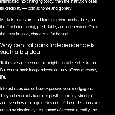
intimidated into changing policy, then the institution loses
its credibility — both at home and globally.
Markets, investors, and foreign governments all rely on
the Fed being boring, predictable, and independent. Once
that trust is gone, chaos isn’t far behind.
Why central bank independence is
such a big deal
To the average person, this might sound like elite drama.
But central bank independence actually affects everyday
life.
Interest rates decide how expensive your mortgage is.
They influence inflation, job growth, currency strength,
and even how much groceries cost. If those decisions are
driven by election cycles instead of economic reality, the