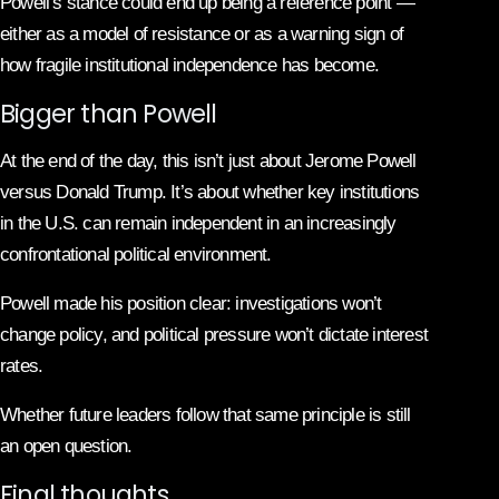
Powell’s stance could end up being a reference point —
either as a model of resistance or as a warning sign of
how fragile institutional independence has become.
Bigger than Powell
At the end of the day, this isn’t just about Jerome Powell
versus Donald Trump. It’s about whether key institutions
in the U.S. can remain independent in an increasingly
confrontational political environment.
Powell made his position clear: investigations won’t
change policy, and political pressure won’t dictate interest
rates.
Whether future leaders follow that same principle is still
an open question.
Final thoughts