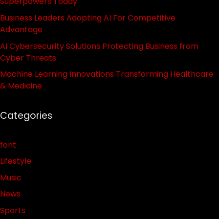
Superpowers Today
Business Leaders Adopting AI For Competitive
Advantage
AI Cybersecurity Solutions Protecting Business from
Cyber Threats
Machine Learning Innovations Transforming Healthcare
& Medicine
Categories
font
Lifestyle
Music
News
Sports