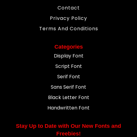
Contact
Privacy Policy
Terms And Conditions
Categories
Display Font
Script Font
Serif Font
Sans Serif Font
Black Letter Font
Handwritten Font
Stay Up to Date with Our New Fonts and
Freebies!