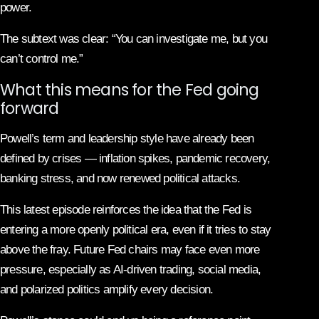
power.
The subtext was clear: “You can investigate me, but you
can’t control me.”
What this means for the Fed going
forward
Powell’s term and leadership style have already been
defined by crises — inflation spikes, pandemic recovery,
banking stress, and now renewed political attacks.
This latest episode reinforces the idea that the Fed is
entering a more openly political era, even if it tries to stay
above the fray. Future Fed chairs may face even more
pressure, especially as AI-driven trading, social media,
and polarized politics amplify every decision.