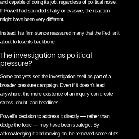
and capable of doing its job, regardless of political noise.
If Powell had sounded shaky or evasive, the reaction
might have been very different.
Instead, his firm stance reassured many that the Fed isn’t
about to lose its backbone.
The investigation as political
pressure?
Some analysts see the investigation itself as part of a
broader pressure campaign. Even if it doesn’t lead
anywhere, the mere existence of an inquiry can create
stress, doubt, and headlines.
Powell’s decision to address it directly — rather than
dodge the topic — may have been strategic. By
acknowledging it and moving on, he removed some of its