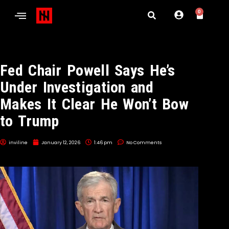
0
Fed Chair Powell Says He’s
Under Investigation and
Makes It Clear He Won’t Bow
to Trump
inviline
January 12, 2026
1:46 pm
No Comments