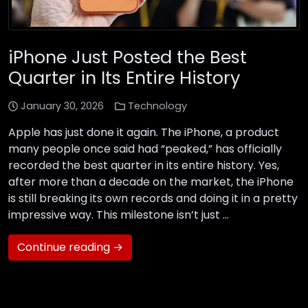
iPhone Just Posted the Best
Quarter in Its Entire History
January 30, 2026
Technology
Apple has just done it again. The iPhone, a product
many people once said had “peaked,” has officially
recorded the best quarter in its entire history. Yes,
after more than a decade on the market, the iPhone
is still breaking its own records and doing it in a pretty
impressive way. This milestone isn’t just …
Continue reading →