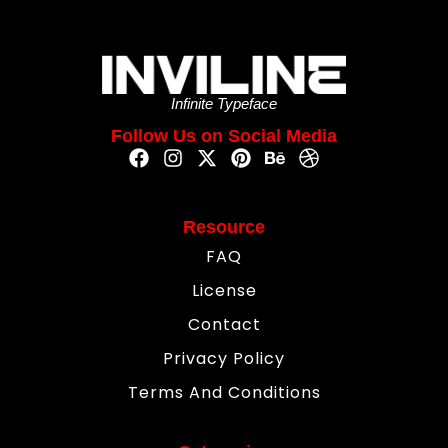
Infinite Typeface
Follow Us on Social Media
Resource
FAQ
License
Contact
Privacy Policy
Terms And Conditions