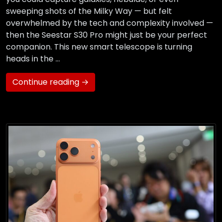
sweeping shots of the Milky Way — but felt
overwhelmed by the tech and complexity involved —
then the Seestar S30 Pro might just be your perfect
companion. This new smart telescope is turning
heads in the …
Continue reading →