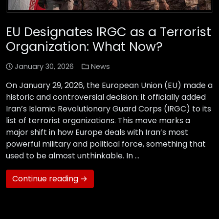
EU Designates IRGC as a Terrorist
Organization: What Now?
January 30, 2026
News
On January 29, 2026, the European Union (EU) made a
historic and controversial decision: it officially added
Iran’s Islamic Revolutionary Guard Corps (IRGC) to its
list of terrorist organizations. This move marks a
major shift in how Europe deals with Iran’s most
powerful military and political force, something that
used to be almost unthinkable. In …
Continue reading →