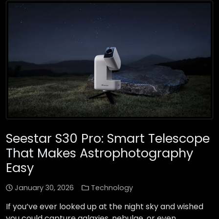
Seestar S30 Pro: Smart Telescope
That Makes Astrophotography
Easy
January 30, 2026
Technology
If you’ve ever looked up at the night sky and wished
you could capture galaxies, nebulae, or even