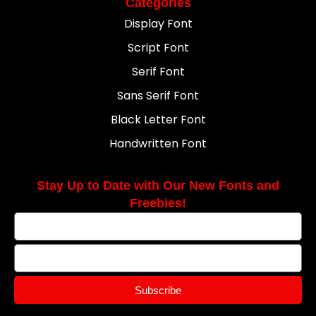
Categories
Display Font
Script Font
Serif Font
Sans Serif Font
Black Letter Font
Handwritten Font
Stay Up to Date with Our New Fonts and
Freebies!
Subscribe