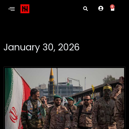
0
January 30, 2026