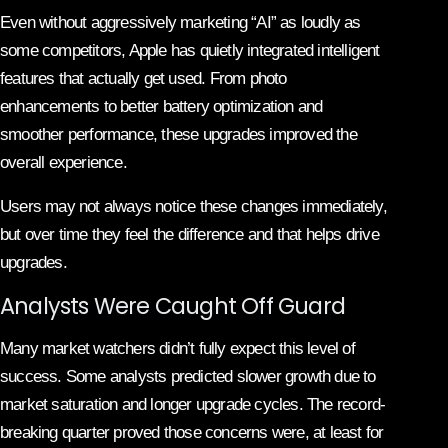
Even without aggressively marketing “AI” as loudly as
some competitors, Apple has quietly integrated intelligent
features that actually get used. From photo
enhancements to better battery optimization and
smoother performance, these upgrades improved the
overall experience.
Users may not always notice these changes immediately,
but over time they feel the difference and that helps drive
upgrades.
Analysts Were Caught Off Guard
Many market watchers didn’t fully expect this level of
success. Some analysts predicted slower growth due to
market saturation and longer upgrade cycles. The record-
breaking quarter proved those concerns were, at least for