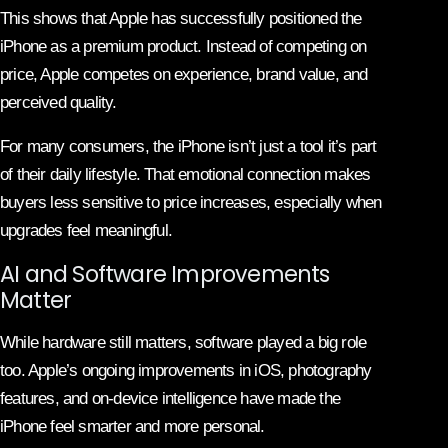
This shows that Apple has successfully positioned the
iPhone as a premium product. Instead of competing on
price, Apple competes on experience, brand value, and
perceived quality.
For many consumers, the iPhone isn’t just a tool it’s part
of their daily lifestyle. That emotional connection makes
buyers less sensitive to price increases, especially when
upgrades feel meaningful.
AI and Software Improvements
Matter
While hardware still matters, software played a big role
too. Apple’s ongoing improvements in iOS, photography
features, and on-device intelligence have made the
iPhone feel smarter and more personal.