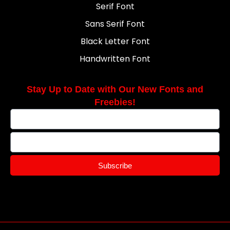
Serif Font
Sans Serif Font
Black Letter Font
Handwritten Font
Stay Up to Date with Our New Fonts and
Freebies!
Subscribe