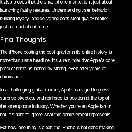
It also proves that the smartphone market isn’t just about
launching flashy features. Understanding user behavior,
building loyalty, and delivering consistent quality matter
just as much if not more.
Final Thoughts
The iPhone posting the best quarter in its entire history is
more than just a headline. It’s a reminder that Apple’s core
product remains incredibly strong, even after years of
dominance.
In a challenging global market, Apple managed to grow,
surprise skeptics, and reinforce its position at the top of
the smartphone industry. Whether you’re an Apple fan or
not, it’s hard to ignore what this achievement represents.
For now, one thing is clear: the iPhone is not done making