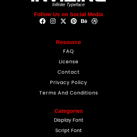
Infinite Typeface
Follow Us on Social Media
Resource
FAQ
License
Contact
Privacy Policy
Terms And Conditions
Categories
Display Font
Script Font