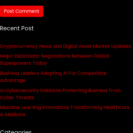
Recent Post
Cryptocurrency News and Digital Asset Market Updates
Major Diplomatic Negotiations Between Global
Superpowers Today
Business Leaders Adopting AI For Competitive
Advantage
AI Cybersecurity Solutions Protecting Business from
Cyber Threats
Machine Learning Innovations Transforming Healthcare
& Medicine
Categories