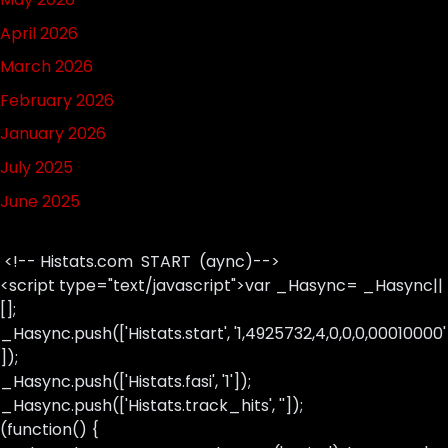
April 2026
March 2026
February 2026
January 2026
July 2025
June 2025
<!-- Histats.com START (aync)-->
<script type="text/javascript">var _Hasync= _Hasync||
[];
_Hasync.push(['Histats.start', '1,4925732,4,0,0,0,00010000'
]);
_Hasync.push(['Histats.fasi', '1']);
_Hasync.push(['Histats.track_hits', '']);
(function() {