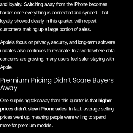
and loyalty. Switching away from the iPhone becomes
harder once everything is connected and synced. That
loyalty showed clearly in this quarter, with repeat
customers making up a large portion of sales.
Apple’s focus on privacy, security, and long-term software
updates also continues to resonate. In a world where data
concerns are growing, many users feel safer staying with
Apple.
Premium Pricing Didn’t Scare Buyers
Away
One surprising takeaway from this quarter is that
higher
prices didn’t slow iPhone sales
. In fact, average selling
prices went up, meaning people were willing to spend
more for premium models.