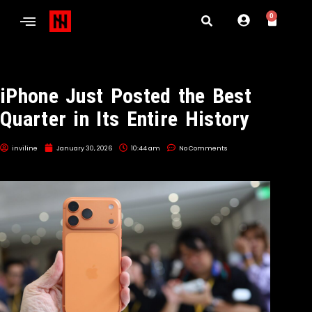
0
iPhone Just Posted the Best
Quarter in Its Entire History
inviline
January 30, 2026
10:44 am
No Comments