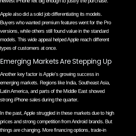
newest iPhone felt big enough to justify the purchase.
Apple also did a solid job differentiating its models.
Buyers who wanted premium features went for the Pro
versions, while others still found value in the standard
models. This wide appeal helped Apple reach different
types of customers at once.
Emerging Markets Are Stepping Up
Another key factor is Apple’s growing success in
emerging markets. Regions like India, Southeast Asia,
Latin America, and parts of the Middle East showed
strong iPhone sales during the quarter.
In the past, Apple struggled in these markets due to high
prices and strong competition from Android brands. But
things are changing. More financing options, trade-in