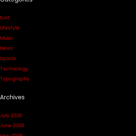
font
Lifestyle
Music
News
Sports
Technology
Typography
Archives
July 2026
June 2026
May 2026