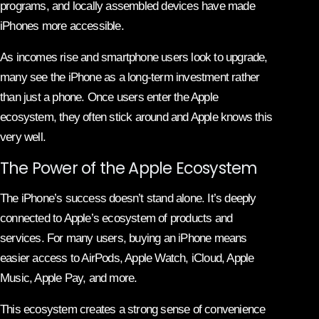
programs, and locally assembled devices have made
iPhones more accessible.
As incomes rise and smartphone users look to upgrade,
many see the iPhone as a long-term investment rather
than just a phone. Once users enter the Apple
ecosystem, they often stick around and Apple knows this
very well.
The Power of the Apple Ecosystem
The iPhone’s success doesn’t stand alone. It’s deeply
connected to Apple’s ecosystem of products and
services. For many users, buying an iPhone means
easier access to AirPods, Apple Watch, iCloud, Apple
Music, Apple Pay, and more.
This ecosystem creates a strong sense of convenience