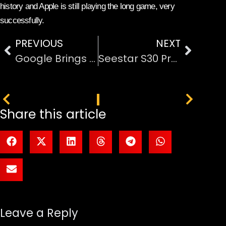
history and Apple is still playing the long game, very
successfully.
PREVIOUS
NEXT
Google Brings AI-Powered ‘Automatic Browsing’ with Gemini to Chrome
Seestar S30 Pro: Smart Telescope That Makes Astrophotography Easy
PREVIOUS
NEXT
Share this article
Leave a Reply