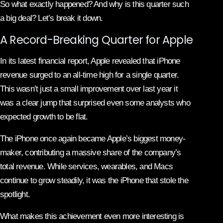
So what exactly happened? And why is this quarter such
a big deal? Let’s break it down.
A Record-Breaking Quarter for Apple
In its latest financial report, Apple revealed that iPhone
revenue surged to an all-time high for a single quarter.
This wasn’t just a small improvement over last year it
was a clear jump that surprised even some analysts who
expected growth to be flat.
The iPhone once again became Apple’s biggest money-
maker, contributing a massive share of the company’s
total revenue. While services, wearables, and Macs
continue to grow steadily, it was the iPhone that stole the
spotlight.
What makes this achievement even more interesting is