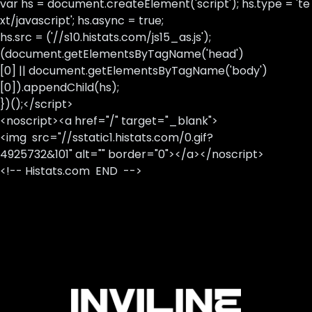
var hs = document.createElement('script'); hs.type = 'te
xt/javascript'; hs.async = true;
hs.src = ('//s10.histats.com/js15_as.js');
(document.getElementsByTagName('head')
[0] || document.getElementsByTagName('body')
[0]).appendChild(hs);
})();</script>
<noscript><a href="/" target="_blank">
<img src="//sstatic1.histats.com/0.gif?
4925732&101" alt="" border="0"></a></noscript>
<!-- Histats.com END -->