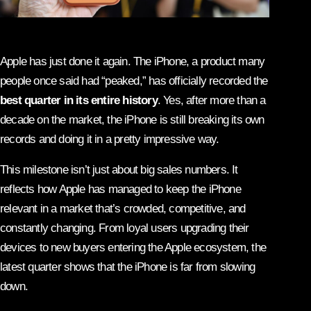
Apple has just done it again. The iPhone, a product many
people once said had “peaked,” has officially recorded the
best quarter in its entire history
. Yes, after more than a
decade on the market, the iPhone is still breaking its own
records and doing it in a pretty impressive way.
This milestone isn’t just about big sales numbers. It
reflects how Apple has managed to keep the iPhone
relevant in a market that’s crowded, competitive, and
constantly changing. From loyal users upgrading their
devices to new buyers entering the Apple ecosystem, the
latest quarter shows that the iPhone is far from slowing
down.