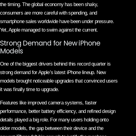
the timing. The global economy has been shaky,
consumers are more careful with spending, and
smartphone sales worldwide have been under pressure.
Yet, Apple managed to swim against the current.
Strong Demand for New iPhone
Models
One of the biggest drivers behind this record quarter is
strong demand for Apple’s latest iPhone lineup. New
models brought noticeable upgrades that convinced users
it was finally time to upgrade.
Features like improved camera systems, faster
performance, better battery efficiency, and refined design
details played a big role. For many users holding onto
older models, the gap between their device and the