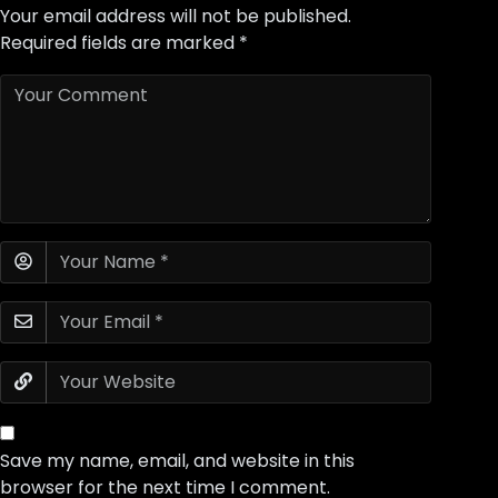
Your email address will not be published.
Required fields are marked
*
Save my name, email, and website in this
browser for the next time I comment.