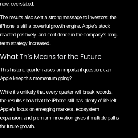
now, overstated.
The results also sent a strong message to investors: the
iPhone is still a powerful growth engine. Apple’s stock
reacted positively, and confidence in the company’s long-
term strategy increased.
What This Means for the Future
This historic quarter raises an important question: can
Apple keep this momentum going?
While it’s unlikely that every quarter will break records,
the results show that the iPhone still has plenty of life left.
Apple’s focus on emerging markets, ecosystem
expansion, and premium innovation gives it multiple paths
for future growth.