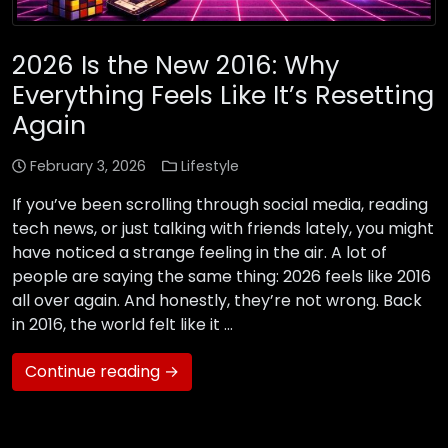
2026 Is the New 2016: Why
Everything Feels Like It’s Resetting
Again
February 3, 2026
Lifestyle
If you’ve been scrolling through social media, reading
tech news, or just talking with friends lately, you might
have noticed a strange feeling in the air. A lot of
people are saying the same thing: 2026 feels like 2016
all over again. And honestly, they’re not wrong. Back
in 2016, the world felt like it …
Continue reading →