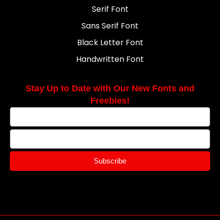
Serif Font
Sans Serif Font
Black Letter Font
Handwritten Font
Stay Up to Date with Our New Fonts and
Freebies!
Subscribe