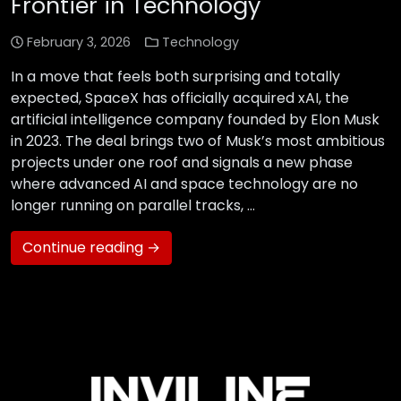
Frontier in Technology
February 3, 2026
Technology
In a move that feels both surprising and totally
expected, SpaceX has officially acquired xAI, the
artificial intelligence company founded by Elon Musk
in 2023. The deal brings two of Musk’s most ambitious
projects under one roof and signals a new phase
where advanced AI and space technology are no
longer running on parallel tracks, …
Continue reading →