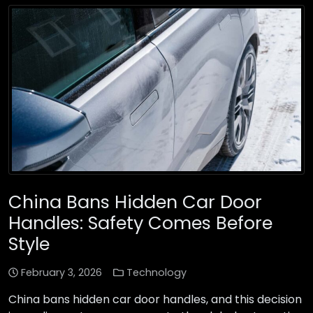
China Bans Hidden Car Door
Handles: Safety Comes Before
Style
February 3, 2026
Technology
China bans hidden car door handles, and this decision