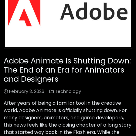
Adobe Animate Is Shutting Down:
The End of an Era for Animators
and Designers
February 3, 2026
Technology
After years of being a familiar tool in the creative
world, Adobe Animate is officially shutting down. For
many designers, animators, and game developers,
this news feels like the closing chapter of a long story
that started way back in the Flash era. While the