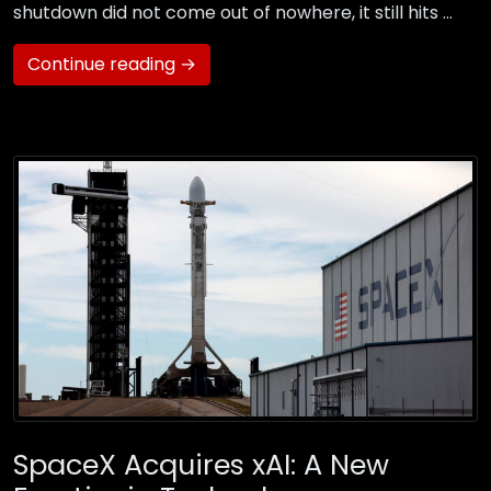
shutdown did not come out of nowhere, it still hits …
Continue reading →
SpaceX Acquires xAI: A New