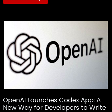
OpenAI Launches Codex App: A
New Way for Developers to Write