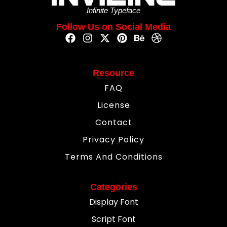
Infinite Typeface
Follow Us on Social Media
Resource
FAQ
License
Contact
Privacy Policy
Terms And Conditions
Categories
Display Font
Script Font