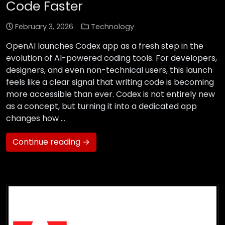
Code Faster
February 3, 2026
Technology
OpenAI launches Codex app as a fresh step in the
evolution of AI-powered coding tools. For developers,
designers, and even non-technical users, this launch
feels like a clear signal that writing code is becoming
more accessible than ever. Codex is not entirely new
as a concept, but turning it into a dedicated app
changes how …
Continue reading →