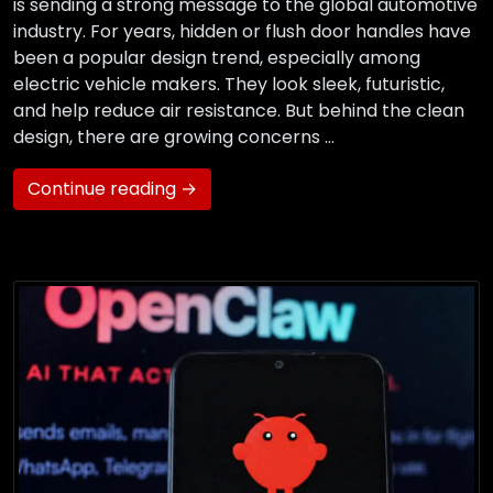
is sending a strong message to the global automotive
industry. For years, hidden or flush door handles have
been a popular design trend, especially among
electric vehicle makers. They look sleek, futuristic,
and help reduce air resistance. But behind the clean
design, there are growing concerns …
Continue reading →