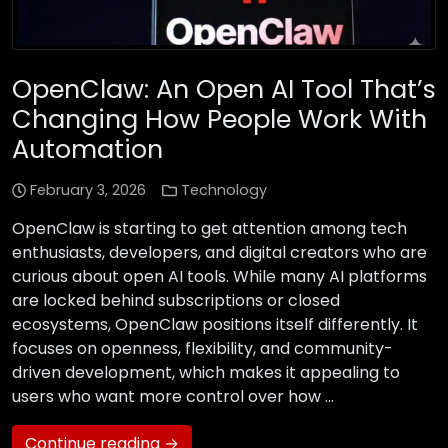
OpenClaw: An Open AI Tool That’s
Changing How People Work With
Automation
February 3, 2026
Technology
OpenClaw is starting to get attention among tech
enthusiasts, developers, and digital creators who are
curious about open AI tools. While many AI platforms
are locked behind subscriptions or closed
ecosystems, OpenClaw positions itself differently. It
focuses on openness, flexibility, and community-
driven development, which makes it appealing to
users who want more control over how …
Continue reading →