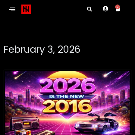
0
February 3, 2026