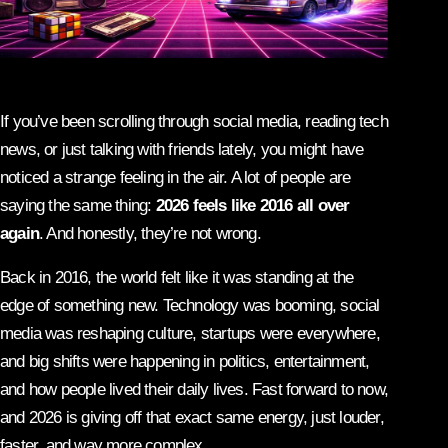
If you’ve been scrolling through social media, reading tech
news, or just talking with friends lately, you might have
noticed a strange feeling in the air. A lot of people are
saying the same thing:
2026 feels like 2016 all over
again
. And honestly, they’re not wrong.
Back in 2016, the world felt like it was standing at the
edge of something new. Technology was booming, social
media was reshaping culture, startups were everywhere,
and big shifts were happening in politics, entertainment,
and how people lived their daily lives. Fast forward to now,
and 2026 is giving off that exact same energy, just louder,
faster, and way more complex.