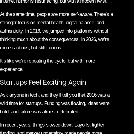
internet humor is resurfacing, but with a modern twist.
At the same time, people are more self-aware. There’s a
stronger focus on mental health, digital balance, and
authenticity. In 2016, we jumped into platforms without
thinking much about the consequences. In 2026, we’re
more cautious, but still curious.
It’s like we’re repeating the cycle, but with more
experience.
Startups Feel Exciting Again
Ask anyone in tech, and they’ll tell you that 2016 was a
wild time for startups. Funding was flowing, ideas were
bold, and failure was almost celebrated.
In recent years, things slowed down. Layoffs, tighter
funding, and market uncertainty made people more