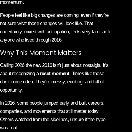
momentum.
People feel like big changes are coming, even if they’re
not sure what those changes will look like. That
uncertainty, mixed with anticipation, feels very familiar to
anyone who lived through 2016.
Why This Moment Matters
Calling 2026 the new 2016 isn’t just about nostalgia. It’s
about recognizing a
reset moment
. Times like these
don’t come often. They’re messy, exciting, and full of
opportunity.
In 2016, some people jumped early and built careers,
companies, and movements that still matter today.
Others watched from the sidelines, unsure if the hype
was real.