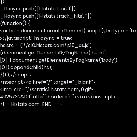
]);
_Hasync.push(['Histats.fasi', '1']);
_Hasync.push(['Histats.track_hits', '']);
(function() {
var hs = document.createElement('script'); hs.type = 'te
xt/javascript'; hs.async = true;
hs.src = ('//s10.histats.com/js15_as.js');
(document.getElementsByTagName('head')
[0] || document.getElementsByTagName('body')
[0]).appendChild(hs);
})();</script>
<noscript><a href="/" target="_blank">
<img src="//sstatic1.histats.com/0.gif?
4925732&101" alt="" border="0"></a></noscript>
<!-- Histats.com END -->