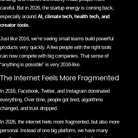
careful. But in 2026, the startup energy is coming back,
especially around
AI, climate tech, health tech, and
creator tools
.
Just like 2016, we’re seeing small teams build powerful
products very quickly. A few people with the right tools
can now compete with big companies. That sense of
“anything is possible” is very 2016-like.
The Internet Feels More Fragmented
In 2016, Facebook, Twitter, and Instagram dominated
everything. Over time, people got tired, algorithms
changed, and trust dropped.
In 2026, the internet feels more fragmented, but also more
personal. Instead of one big platform, we have many