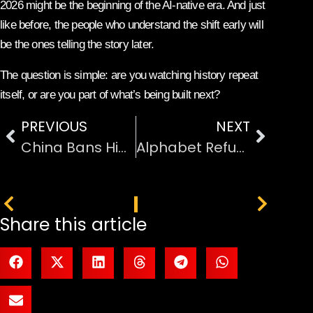
2026 might be the beginning of the AI-native era. And just
like before, the people who understand the shift early will
be the ones telling the story later.
The question is simple: are you watching history repeat
itself, or are you part of what’s being built next?
PREVIOUS
NEXT
China Bans Hidden Car Door Handles: Safety Comes Before Style
Alphabet Refuses to Comment on the Google–Apple AI Deal
PREVIOUS
NEXT
Share this article