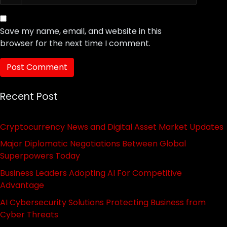
Save my name, email, and website in this
browser for the next time I comment.
Recent Post
Cryptocurrency News and Digital Asset Market Updates
Major Diplomatic Negotiations Between Global
Superpowers Today
Business Leaders Adopting AI For Competitive
Advantage
AI Cybersecurity Solutions Protecting Business from
Cyber Threats