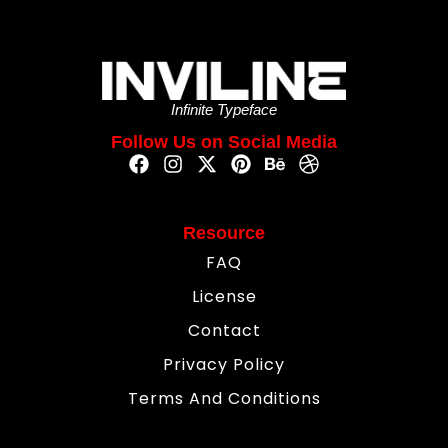
Infinite Typeface
Follow Us on Social Media
Resource
FAQ
License
Contact
Privacy Policy
Terms And Conditions