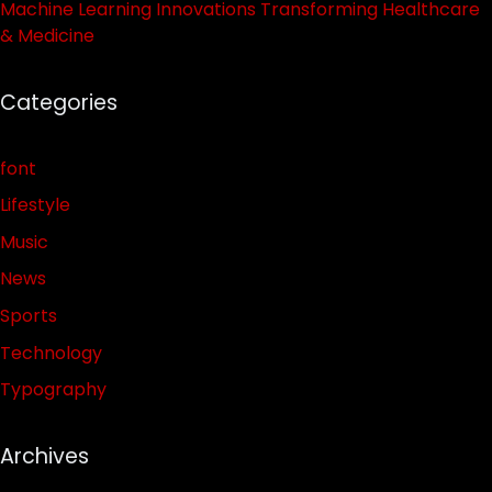
Machine Learning Innovations Transforming Healthcare
& Medicine
Categories
font
Lifestyle
Music
News
Sports
Technology
Typography
Archives