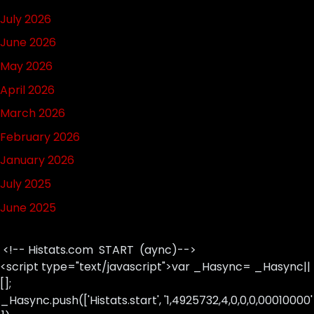
July 2026
June 2026
May 2026
April 2026
March 2026
February 2026
January 2026
July 2025
June 2025
<!-- Histats.com START (aync)-->
<script type="text/javascript">var _Hasync= _Hasync||
[];
_Hasync.push(['Histats.start', '1,4925732,4,0,0,0,00010000'