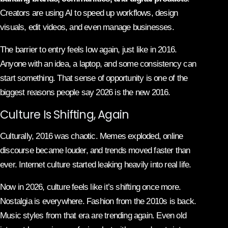
Creators are using AI to speed up workflows, design
visuals, edit videos, and even manage businesses.
The barrier to entry feels low again, just like in 2016.
Anyone with an idea, a laptop, and some consistency can
start something. That sense of opportunity is one of the
biggest reasons people say 2026 is the new 2016.
Culture Is Shifting, Again
Culturally, 2016 was chaotic. Memes exploded, online
discourse became louder, and trends moved faster than
ever. Internet culture started leaking heavily into real life.
Now in 2026, culture feels like it’s shifting once more.
Nostalgia is everywhere. Fashion from the 2010s is back.
Music styles from that era are trending again. Even old