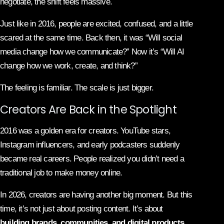
negotiate, the shift feels massive.
Just like in 2016, people are excited, confused, and a little
scared at the same time. Back then, it was “Will social
media change how we communicate?” Now it’s “Will AI
change how we work, create, and think?”
The feeling is familiar. The scale is just bigger.
Creators Are Back in the Spotlight
2016 was a golden era for creators. YouTube stars,
Instagram influencers, and early podcasters suddenly
became real careers. People realized you didn’t need a
traditional job to make money online.
In 2026, creators are having another big moment. But this
time, it’s not just about posting content. It’s about
building brands, communities, and digital products
.