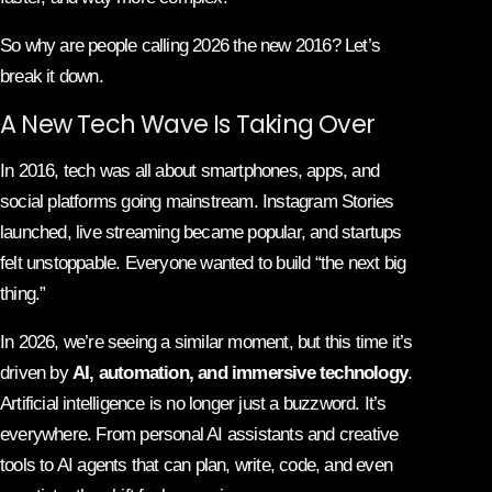
So why are people calling 2026 the new 2016? Let’s
break it down.
A New Tech Wave Is Taking Over
In 2016, tech was all about smartphones, apps, and
social platforms going mainstream. Instagram Stories
launched, live streaming became popular, and startups
felt unstoppable. Everyone wanted to build “the next big
thing.”
In 2026, we’re seeing a similar moment, but this time it’s
driven by
AI, automation, and immersive technology
.
Artificial intelligence is no longer just a buzzword. It’s
everywhere. From personal AI assistants and creative
tools to AI agents that can plan, write, code, and even