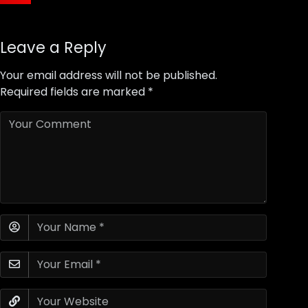
Leave a Reply
Your email address will not be published.
Required fields are marked
*