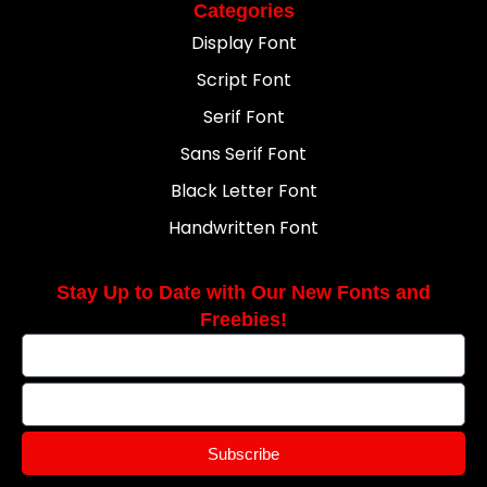
Categories
Display Font
Script Font
Serif Font
Sans Serif Font
Black Letter Font
Handwritten Font
Stay Up to Date with Our New Fonts and
Freebies!
Subscribe