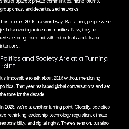
smaller spaces: private communities, niche forums,
group chats, and decentralized networks.
This mirrors 2016 in a weird way. Back then, people were
just discovering online communities. Now, they’re
rediscovering them, but with better tools and clearer
intentions.
Politics and Society Are at a Turning
Point
It’s impossible to talk about 2016 without mentioning
politics. That year reshaped global conversations and set
the tone for the decade.
In 2026, we’re at another turning point. Globally, societies
are rethinking leadership, technology regulation, climate
responsibility, and digital rights. There’s tension, but also