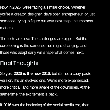
Now in 2026, we’re facing a similar choice. Whether
you’re a creator, designer, developer, entrepreneur, or just
someone trying to figure out your next step, this moment
matters.
The tools are new. The challenges are bigger. But the
core feeling is the same: something is changing, and
those who adapt early will shape what comes next.
Final Thoughts
So yes,
2026 is the new 2016
, but it’s not a copy-paste
version. It’s an evolved one. We’re more experienced,
more critical, and more aware of the downsides. At the
same time, the excitement is back.
If 2016 was the beginning of the social media era, then