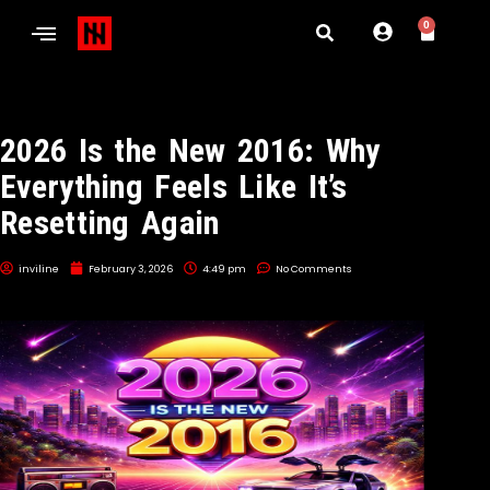
0
2026 Is the New 2016: Why
Everything Feels Like It’s
Resetting Again
inviline
February 3, 2026
4:49 pm
No Comments