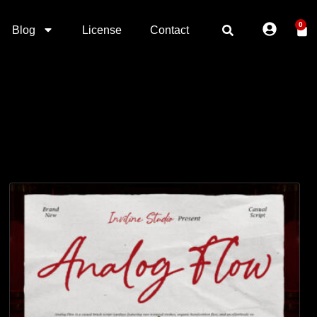
0
Blog
License
Contact