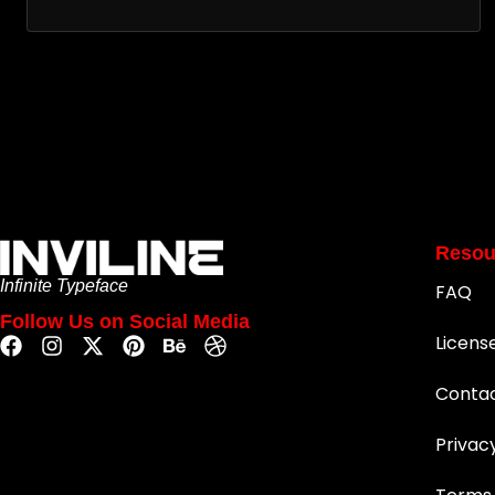
Resou
Infinite Typeface
FAQ
Follow Us on Social Media
Licens
Conta
Privac