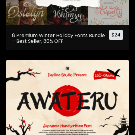
$
24
8 Premium Winter Holiday Fonts Bundle
– Best Seller, 80% OFF