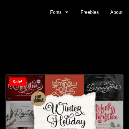
Fonts
Freebies
About
Sale!