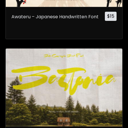
$
15
Awateru – Japanese Handwritten Font