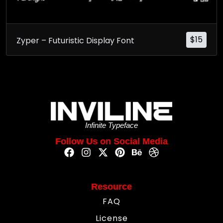
$
15
Zyper – Futuristic Display Font
Infinite Typeface
Follow Us on Social Media
Resource
FAQ
License