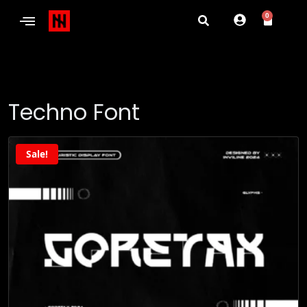
0
Techno Font
Sale!