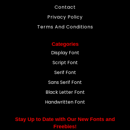
Contact
Privacy Policy
Terms And Conditions
Categories
Display Font
Script Font
Serif Font
Sans Serif Font
Black Letter Font
Handwritten Font
Stay Up to Date with Our New Fonts and
Freebies!