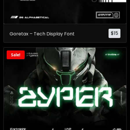
$
15
Goretax – Tech Display Font
Sale!