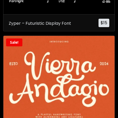
$
15
Zyper – Futuristic Display Font
Sale!