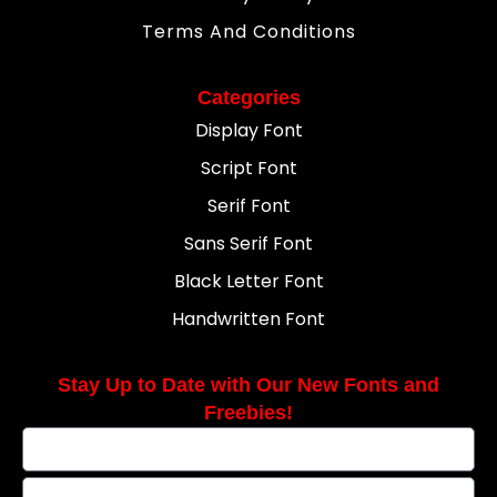
Terms And Conditions
Categories
Display Font
Script Font
Serif Font
Sans Serif Font
Black Letter Font
Handwritten Font
Stay Up to Date with Our New Fonts and
Freebies!