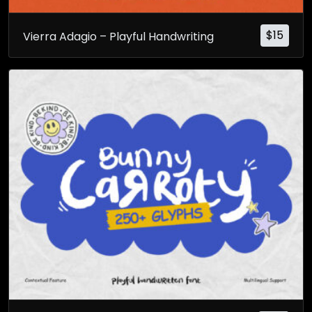
$
15
Vierra Adagio – Playful Handwriting