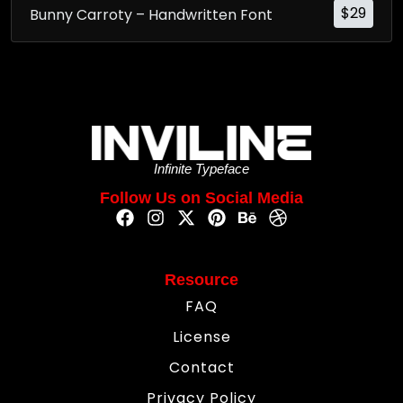
$
29
Bunny Carroty – Handwritten Font
Infinite Typeface
Follow Us on Social Media
Resource
FAQ
License
Contact
Privacy Policy