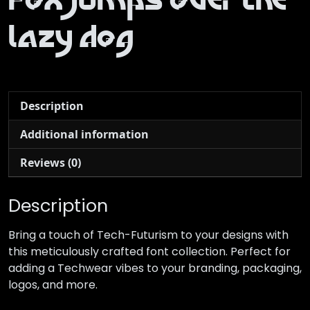
fox jumps over the
lazy dog
Description
Additional information
Reviews (0)
Description
Bring a touch of Tech-Futurism to your designs with
this meticulously crafted font collection. Perfect for
adding a Techwear vibes to your branding, packaging,
logos, and more.