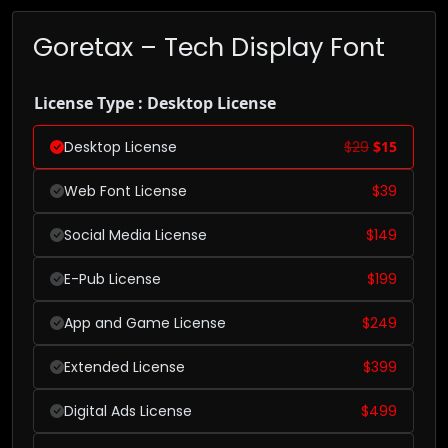
Goretax – Tech Display Font
License Type : Desktop License
Desktop License
$
29
$
15
Web Font License
$
39
Social Media License
$
149
E-Pub License
$
199
App and Game License
$
249
Extended License
$
399
Digital Ads License
$
499