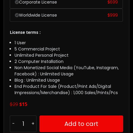
Corporate License
$
699
Worldwide License
$
999
License terms :
1 User
5 Commercial Project
Unlimited Personal Project
2 Computer Installation
Non Monetized Social Media (YouTube, Instagram,
Facebook) : Unlimited Usage
Blog : Unlimited Usage
End Product For Sale (Product/Print Ads/Digital
Impressions/Merchandise) : 1,000 Sales/Prints/Pcs
$
29
$
15
Add to cart