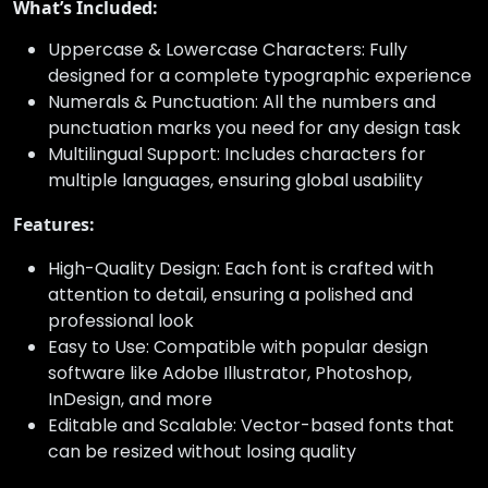
What’s Included:
Uppercase & Lowercase Characters: Fully
designed for a complete typographic experience
Numerals & Punctuation: All the numbers and
punctuation marks you need for any design task
Multilingual Support: Includes characters for
multiple languages, ensuring global usability
Features:
High-Quality Design: Each font is crafted with
attention to detail, ensuring a polished and
professional look
Easy to Use: Compatible with popular design
software like Adobe Illustrator, Photoshop,
InDesign, and more
Editable and Scalable: Vector-based fonts that
can be resized without losing quality