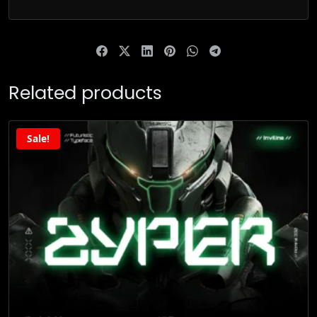
Related products
Sale!