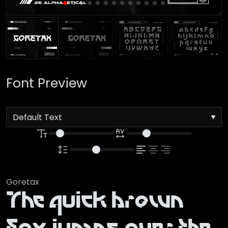
Font Preview
Goretax
The quick brown