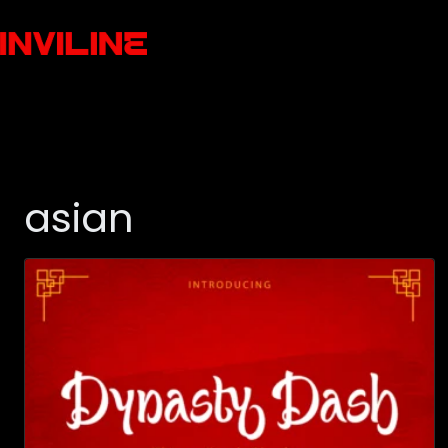
asian