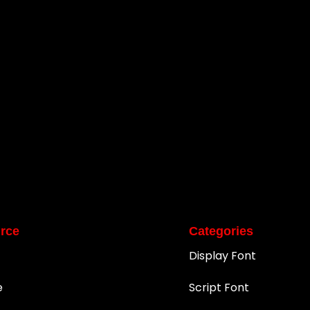
rce
Categories
Display Font
e
Script Font