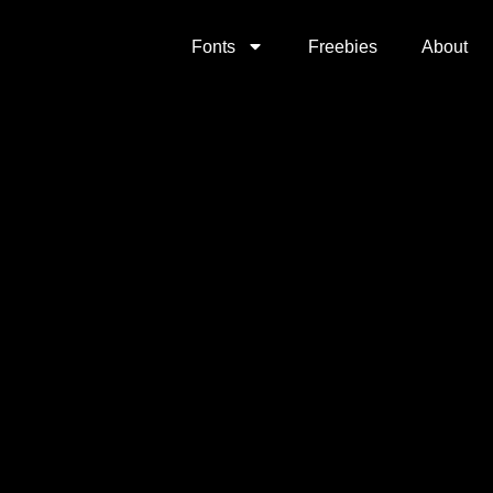
Fonts
Freebies
About