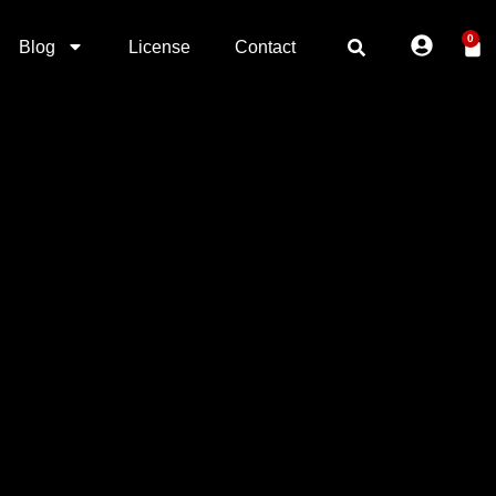
0
Blog
License
Contact