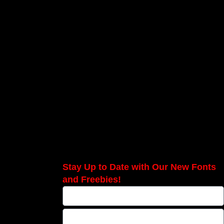
Stay Up to Date with Our New Fonts
and Freebies!