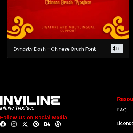
$
15
Dynasty Dash – Chinese Brush Font
Resou
Infinite Typeface
FAQ
Follow Us on Social Media
Licens