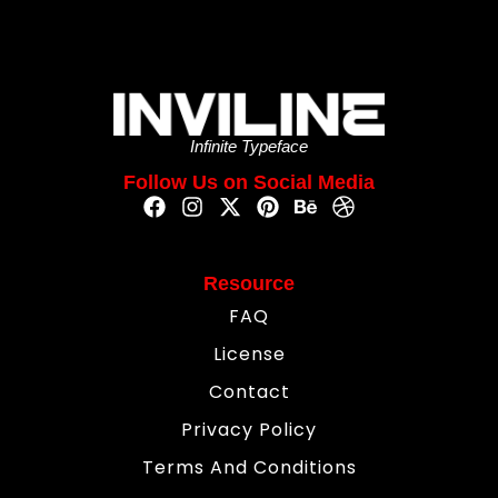
Infinite Typeface
Follow Us on Social Media
Resource
FAQ
License
Contact
Privacy Policy
Terms And Conditions