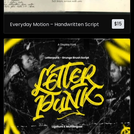
$
15
Everyday Motion – Handwritten Script