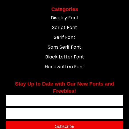
Categories
Display Font
Script Font
Serif Font
Sans Serif Font
Black Letter Font
Handwritten Font
Stay Up to Date with Our New Fonts and
Freebies!
Subscribe