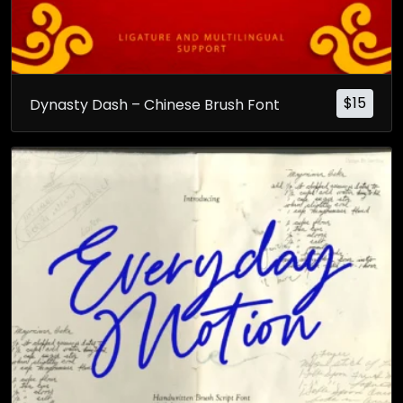
$
15
Dynasty Dash – Chinese Brush Font