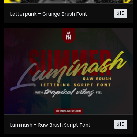
$
15
Letterpunk – Grunge Brush Font
$
15
Luminash – Raw Brush Script Font