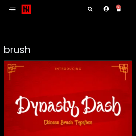
0
brush