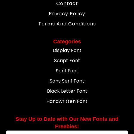
Contact
Privacy Policy
Terms And Conditions
Categories
Display Font
Script Font
Serif Font
Sans Serif Font
Black Letter Font
Handwritten Font
Stay Up to Date with Our New Fonts and
Freebies!