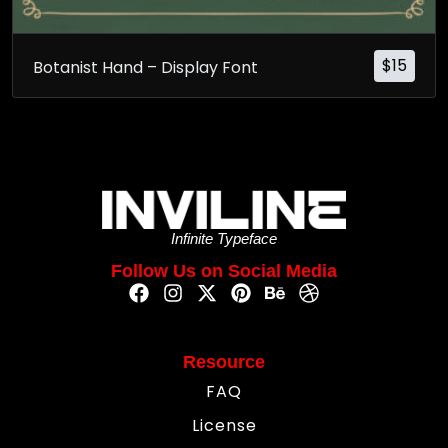
$
15
Botanist Hand – Display Font
Infinite Typeface
Follow Us on Social Media
Resource
FAQ
License