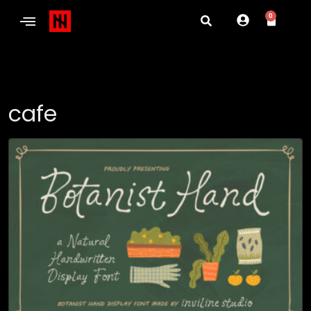
0
cafe