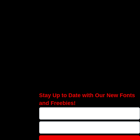
Stay Up to Date with Our New Fonts
and Freebies!