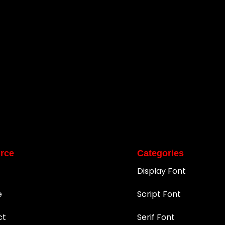
rce
Categories
Display Font
e
Script Font
ct
Serif Font