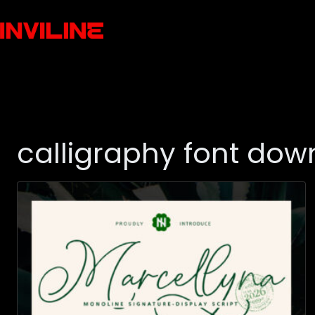
calligraphy font dow