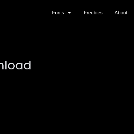
Fonts
Freebies
About
nload