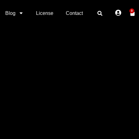
0
Blog
License
Contact