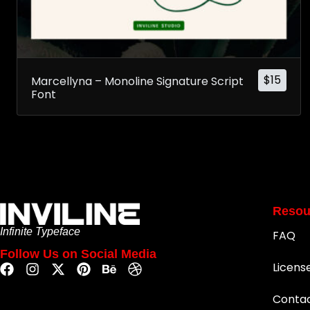
$
15
Marcellyna – Monoline Signature Script
Font
Resou
Infinite Typeface
FAQ
Follow Us on Social Media
Licens
Conta