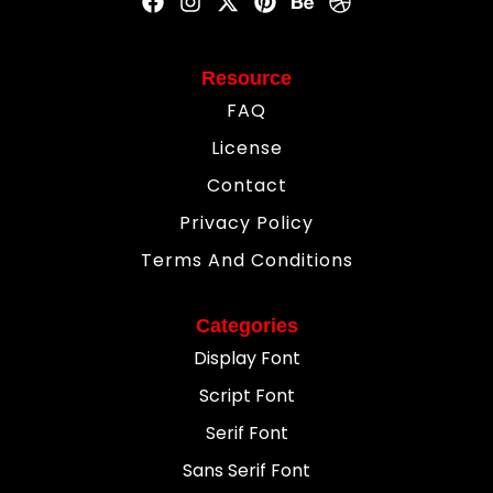
Resource
FAQ
License
Contact
Privacy Policy
Terms And Conditions
Categories
Display Font
Script Font
Serif Font
Sans Serif Font