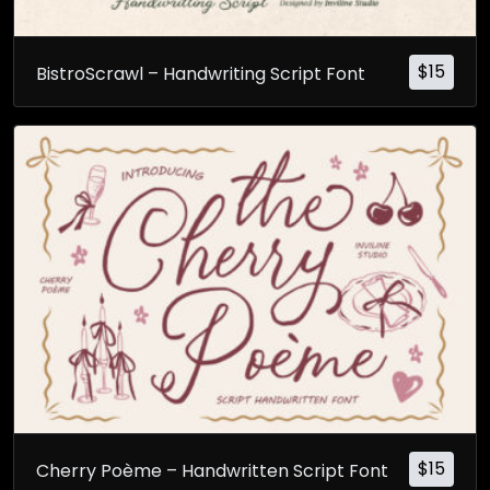
$
15
BistroScrawl – Handwriting Script Font
$
15
Cherry Poème – Handwritten Script Font