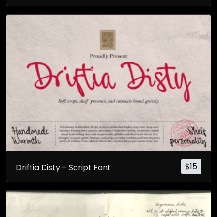
$
15
Driftia Disty – Script Font