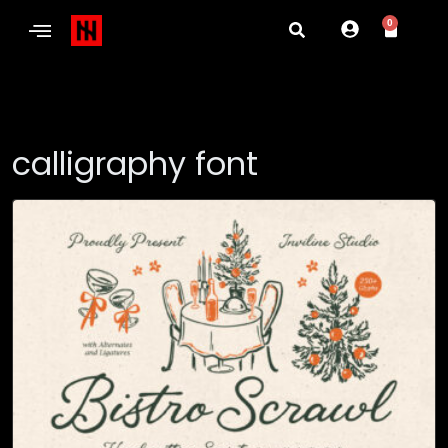
0
calligraphy font