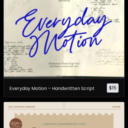
$
15
Everyday Motion – Handwritten Script