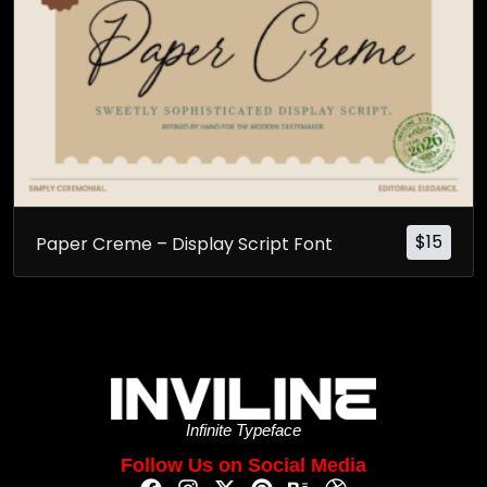
$
15
Paper Creme – Display Script Font
Infinite Typeface
Follow Us on Social Media