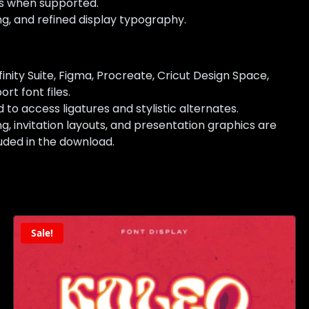
es when supported.
ing, and refined display typography.
nity Suite, Figma, Procreate, Cricut Design Space,
rt font files.
access ligatures and stylistic alternates.
 invitation layouts, and presentation graphics are
uded in the download.
Sale!