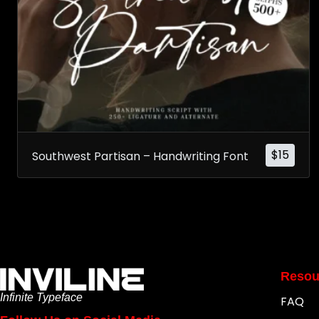
$
15
Southwest Partisan – Handwriting Font
Resou
Infinite Typeface
FAQ