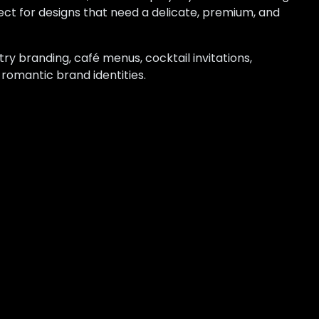
ect for designs that need a delicate, premium, and
try branding, café menus, cocktail invitations,
 romantic brand identities.