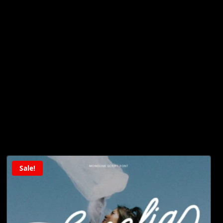
Sale!