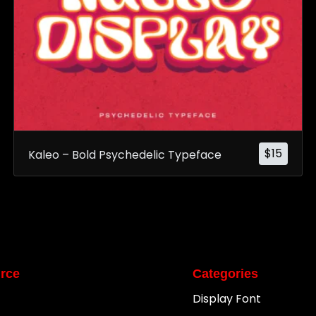
$
15
Kaleo – Bold Psychedelic Typeface
rce
Categories
Display Font