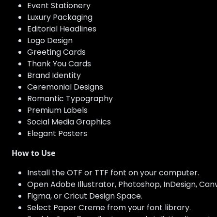
Event Stationery
Luxury Packaging
Editorial Headlines
Logo Design
Greeting Cards
Thank You Cards
Brand Identity
Ceremonial Designs
Romantic Typography
Premium Labels
Social Media Graphics
Elegant Posters
How to Use
Install the OTF or TTF font on your computer.
Open Adobe Illustrator, Photoshop, InDesign, Canva
Figma, or Cricut Design Space.
Select Paper Creme from your font library.