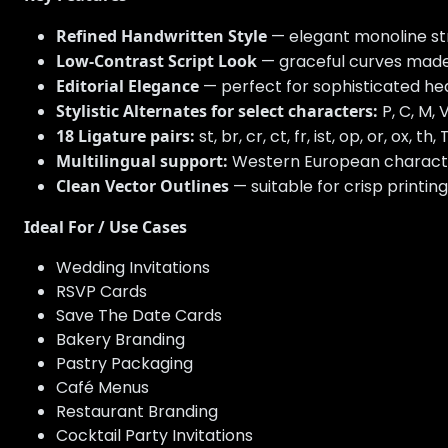
Refined Handwritten Style
— elegant monoline str
Low-Contrast Script Look
— graceful curves made
Editorial Elegance
— perfect for sophisticated head
Stylistic Alternates for select characters:
P, C, M, V,
18 Ligature pairs:
st, br, cr, ct, fr, ist, op, or, ox, th, Tr,
Multilingual support:
Western European characters w
Clean Vector Outlines
— suitable for crisp printing
Ideal For / Use Cases
Wedding Invitations
RSVP Cards
Save The Date Cards
Bakery Branding
Pastry Packaging
Café Menus
Restaurant Branding
Cocktail Party Invitations