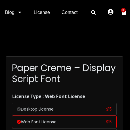
0
Blog
License
Contact
Paper Creme – Display
Script Font
License Type : Web Font License
Desktop License
$
15
Web Font License
$
15