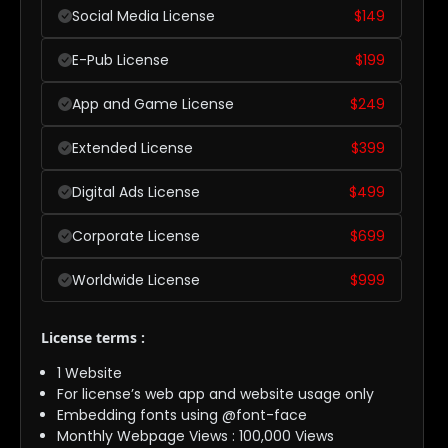
Social Media License
$
149
E-Pub License
$
199
App and Game License
$
249
Extended License
$
399
Digital Ads License
$
499
Corporate License
$
699
Worldwide License
$
999
License terms :
1 Website
For license’s web app and website usage only
Embedding fonts using @font-face
Monthly Webpage Views : 100,000 Views