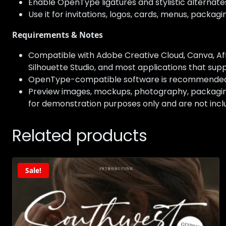
Enable OpenType ligatures and stylistic alternat
Use it for invitations, logos, cards, menus, packag
Requirements & Notes
Compatible with Adobe Creative Cloud, Canva, Affi
Silhouette Studio, and most applications that suppo
OpenType-compatible software is recommended to 
Preview images, mockups, photography, packaging,
for demonstration purposes only and are not incl
Related products
Sale!