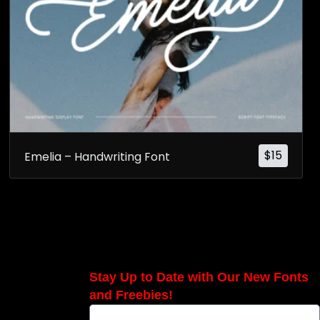
$
15
Emelia – Handwriting Font
Stay Up to Date with Our New Fonts
and Freebies!