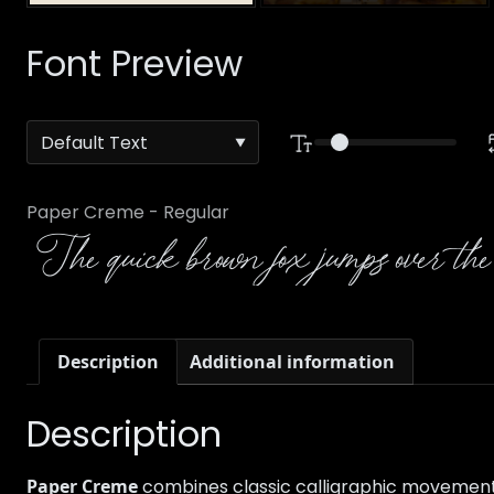
Font Preview
Paper Creme - Regular
The quick brown fox jumps over the
Description
Additional information
Description
Paper Creme
combines classic calligraphic movement wi