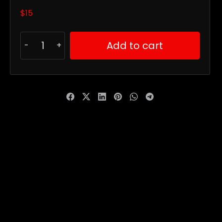
$
15
Add to cart