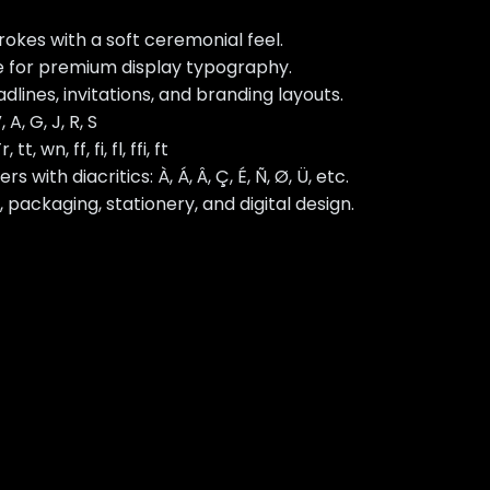
okes with a soft ceremonial feel.
 for premium display typography.
lines, invitations, and branding layouts.
 A, G, J, R, S
 tt, wn, ff, fi, fl, ffi, ft
ith diacritics: À, Á, Â, Ç, É, Ñ, Ø, Ü, etc.
, packaging, stationery, and digital design.