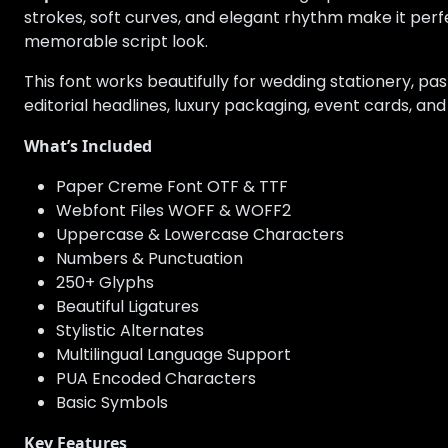
strokes, soft curves, and elegant rhythm make it perf
memorable script look.
This font works beautifully for wedding stationery, pas
editorial headlines, luxury packaging, event cards, and
What’s Included
Paper Creme Font OTF & TTF
Webfont Files WOFF & WOFF2
Uppercase & Lowercase Characters
Numbers & Punctuation
250+ Glyphs
Beautiful Ligatures
Stylistic Alternates
Multilingual Language Support
PUA Encoded Characters
Basic Symbols
Key Features