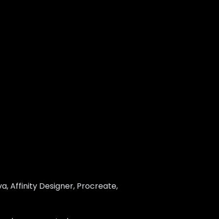
, Affinity Designer, Procreate,