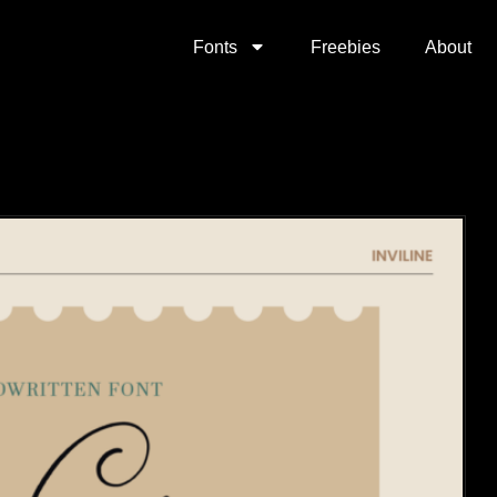
Fonts
Freebies
About