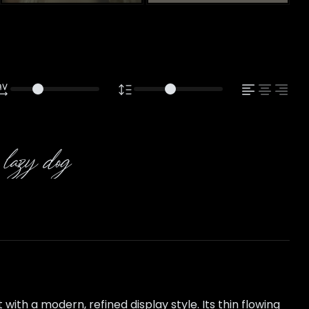
 lazy dog
th a modern, refined display style. Its thin flowing