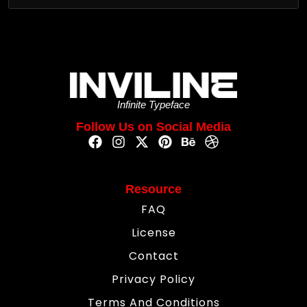
Infinite Typeface
Follow Us on Social Media
Resource
FAQ
License
Contact
Privacy Policy
Terms And Conditions