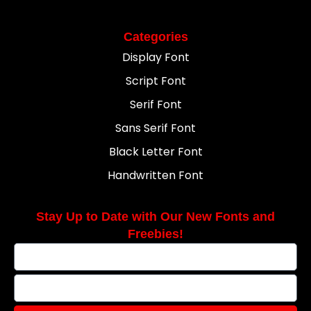
Categories
Display Font
Script Font
Serif Font
Sans Serif Font
Black Letter Font
Handwritten Font
Stay Up to Date with Our New Fonts and
Freebies!