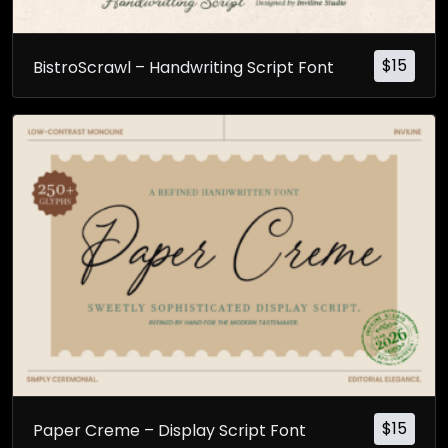
$
15
BistroScrawl – Handwriting Script Font
$
15
Paper Creme – Display Script Font