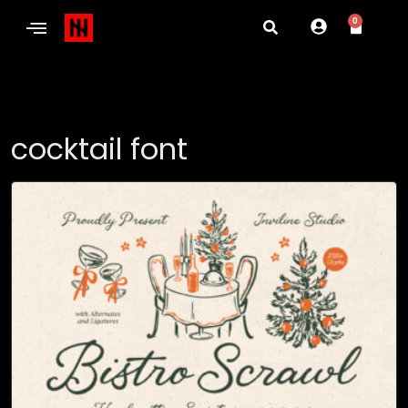
0
cocktail font