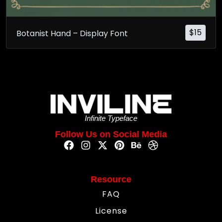
$
15
Botanist Hand – Display Font
Infinite Typeface
Follow Us on Social Media
Resource
FAQ
License