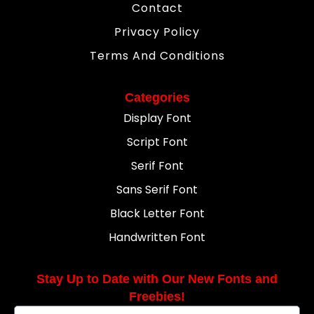
Contact
Privacy Policy
Terms And Conditions
Categories
Display Font
Script Font
Serif Font
Sans Serif Font
Black Letter Font
Handwritten Font
Stay Up to Date with Our New Fonts and
Freebies!