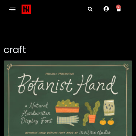
0
craft