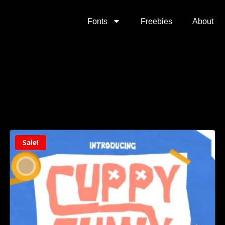
Fonts
Freebies
About
Sale!