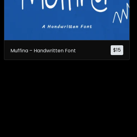
$
15
Muffina – Handwritten Font