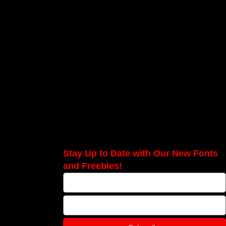
Stay Up to Date with Our New Fonts
and Freebies!