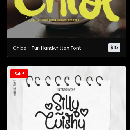
$
15
Chloe – Fun Handwritten Font
Sale!