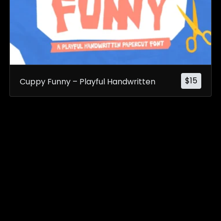
$
15
Cuppy Funny – Playful Handwritten