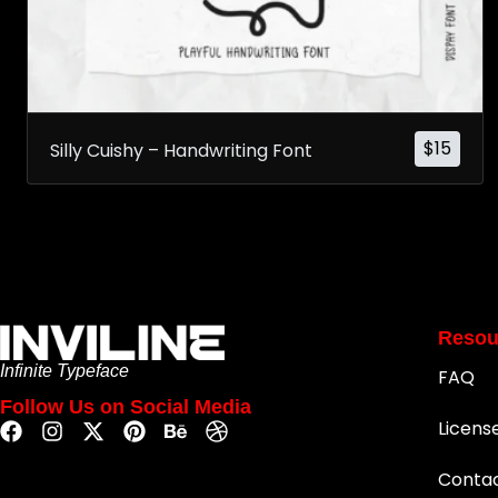
$
15
Silly Cuishy – Handwriting Font
Resou
Infinite Typeface
FAQ
Follow Us on Social Media
Licens
Conta