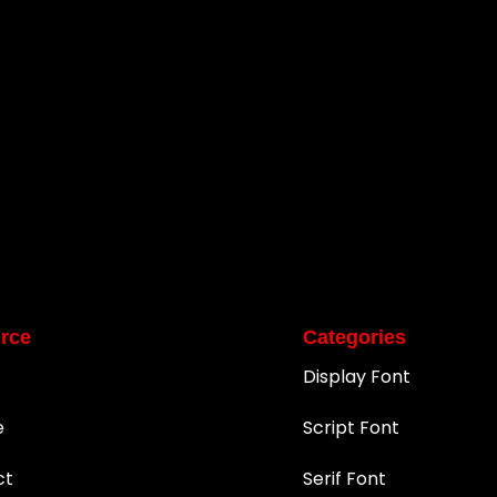
rce
Categories
Display Font
e
Script Font
ct
Serif Font