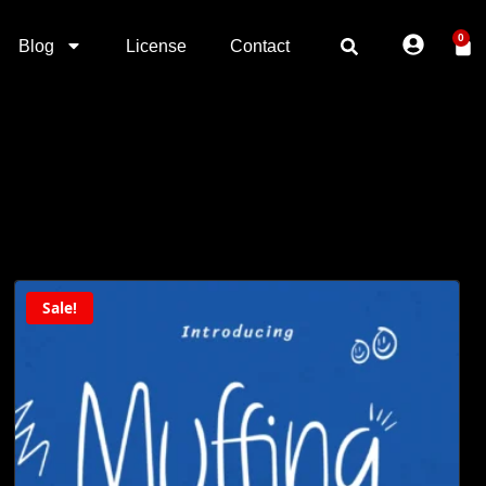
0
Blog
License
Contact
Sale!