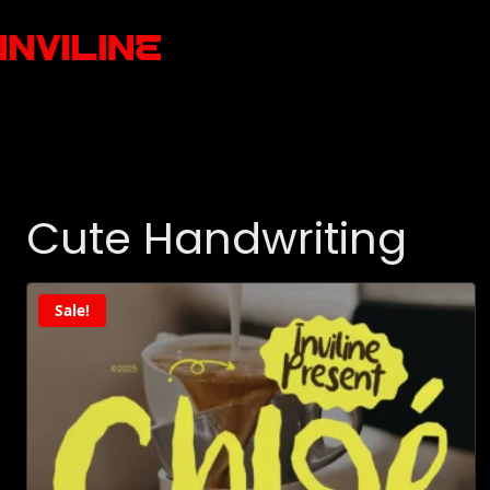
Cute Handwriting
Sale!