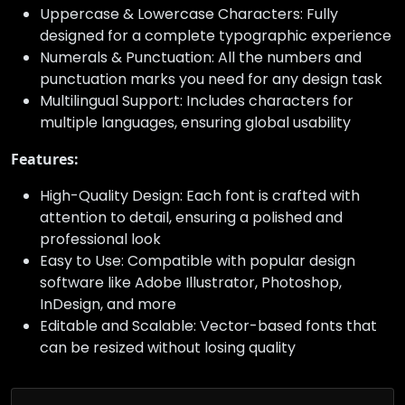
Uppercase & Lowercase Characters: Fully
designed for a complete typographic experience
Numerals & Punctuation: All the numbers and
punctuation marks you need for any design task
Multilingual Support: Includes characters for
multiple languages, ensuring global usability
Features:
High-Quality Design: Each font is crafted with
attention to detail, ensuring a polished and
professional look
Easy to Use: Compatible with popular design
software like Adobe Illustrator, Photoshop,
InDesign, and more
Editable and Scalable: Vector-based fonts that
can be resized without losing quality