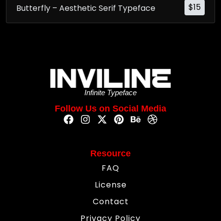
$
15
Butterfly – Aesthetic Serif Typeface
Infinite Typeface
Follow Us on Social Media
Resource
FAQ
License
Contact
Privacy Policy