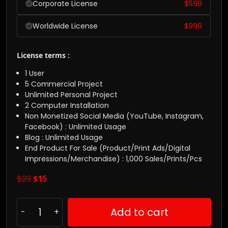
Corporate License
$
699
Worldwide License
$
999
License terms :
1 User
5 Commercial Project
Unlimited Personal Project
2 Computer Installation
Non Monetized Social Media (YouTube, Instagram,
Facebook) : Unlimited Usage
Blog : Unlimited Usage
End Product For Sale (Product/Print Ads/Digital
Impressions/Merchandise) : 1,000 Sales/Prints/Pcs
$
29
$
15
Add to cart