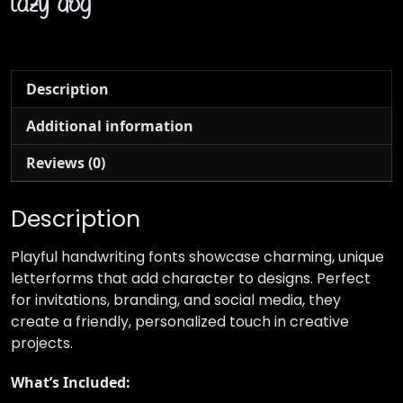
lazy dog
Description
Additional information
Reviews (0)
Description
Playful handwriting fonts showcase charming, unique
letterforms that add character to designs. Perfect
for invitations, branding, and social media, they
create a friendly, personalized touch in creative
projects.
What’s Included: