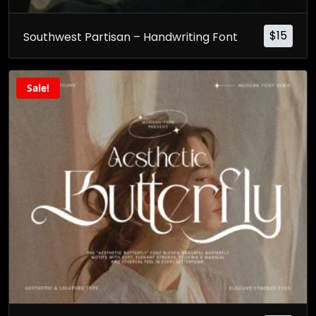
$
15
Southwest Partisan – Handwriting Font
Sale!