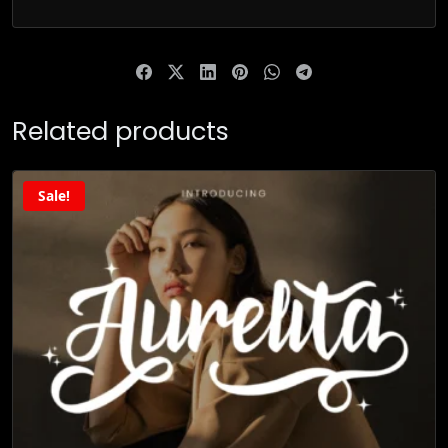
Related products
Sale!