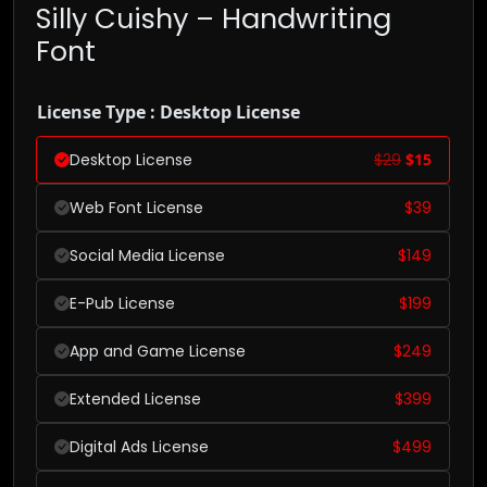
Silly Cuishy – Handwriting
Font
License Type : Desktop License
Desktop License
$
29
$
15
Web Font License
$
39
Social Media License
$
149
E-Pub License
$
199
App and Game License
$
249
Extended License
$
399
Digital Ads License
$
499