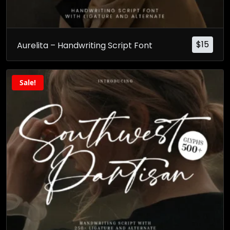
$
15
Aurelita – Handwriting Script Font
Sale!