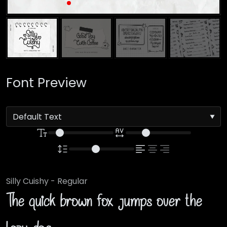
Font Preview
Silly Cuishy - Regular
The quick brown fox jumps over the