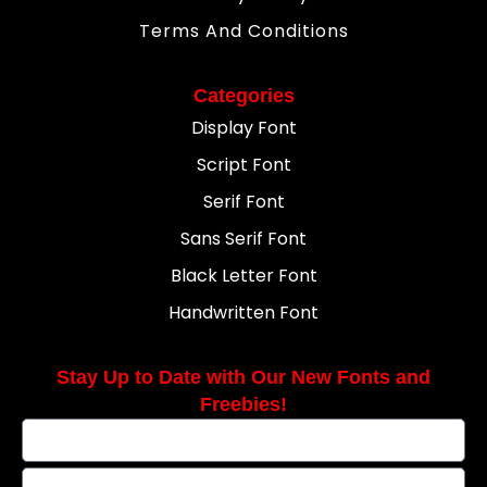
Terms And Conditions
Categories
Display Font
Script Font
Serif Font
Sans Serif Font
Black Letter Font
Handwritten Font
Stay Up to Date with Our New Fonts and
Freebies!