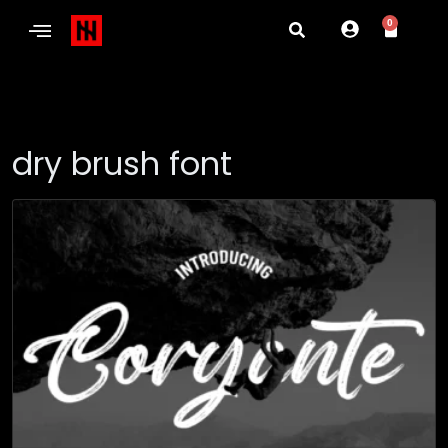
0
dry brush font