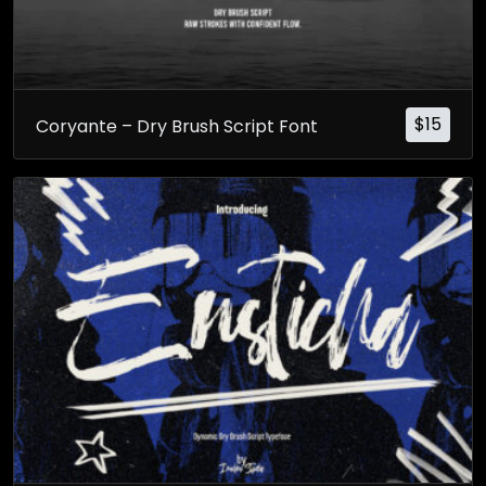
$
15
Coryante – Dry Brush Script Font