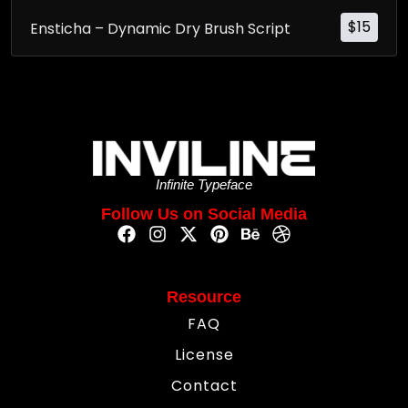
$
15
Ensticha – Dynamic Dry Brush Script
Infinite Typeface
Follow Us on Social Media
Resource
FAQ
License
Contact