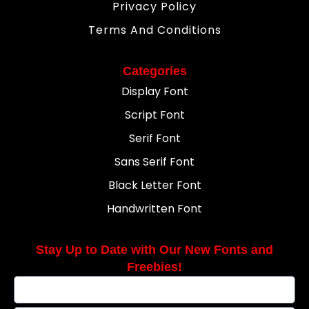
Privacy Policy
Terms And Conditions
Categories
Display Font
Script Font
Serif Font
Sans Serif Font
Black Letter Font
Handwritten Font
Stay Up to Date with Our New Fonts and
Freebies!