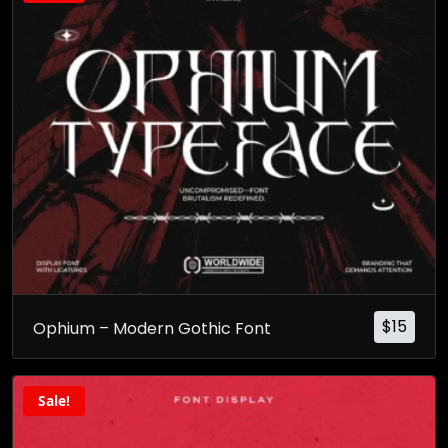
$
15
Ophium – Modern Gothic Font
Sale!