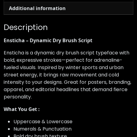
Additional information
Description
Ensticha – Dynamic Dry Brush Script
Ensticha is a dynamic dry brush script typeface with
bold, expressive strokes—perfect for adrenaline-
fueled visuals. Inspired by winter sports and urban
street energy, it brings raw movement and cold
intensity to your designs. Great for posters, branding,
apparel, and editorial headlines that demand fierce
personality.
What You Get :
Uppercase & Lowercase
Numerals & Punctuation
Bold dry brush texture