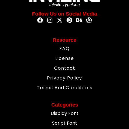
Infinite Typeface
Follow Us on Social Media
Resource
FAQ
License
Contact
Privacy Policy
Terms And Conditions
Categories
Display Font
Script Font