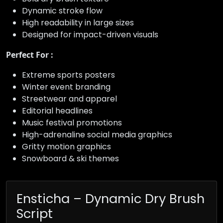
Dynamic stroke flow
High readability in large sizes
Designed for impact-driven visuals
Perfect For :
Extreme sports posters
Winter event branding
Streetwear and apparel
Editorial headlines
Music festival promotions
High-adrenaline social media graphics
Gritty motion graphics
Snowboard & ski themes
Ensticha – Dynamic Dry Brush
Script