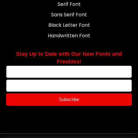
Serif Font
Sans Serif Font
Black Letter Font
Handwritten Font
Stay Up to Date with Our New Fonts and
Freebies!
Subscribe