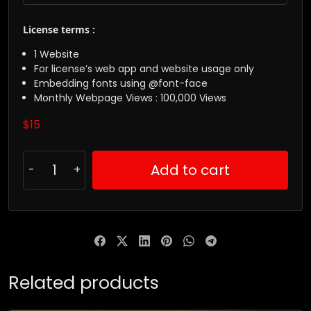
License terms :
1 Website
For license’s web app and website usage only
Embedding fonts using @font-face
Monthly Webpage Views : 100,000 Views
$
15
Add to cart
Related products