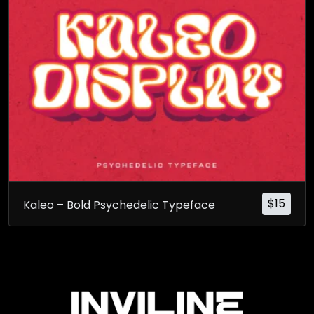
$
15
Kaleo – Bold Psychedelic Typeface