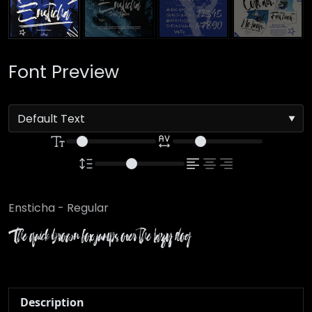
Font Preview
Ensticha - Regular
The quick brown fox jumps over the lazy dog
Description