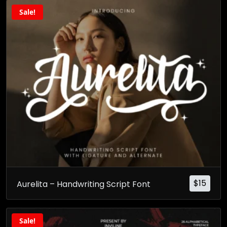
Sale!
$
15
Aurelita – Handwriting Script Font
Sale!