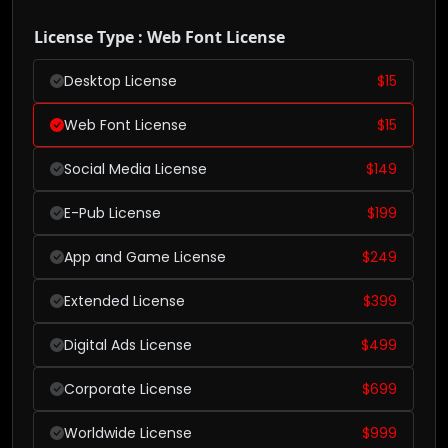
License Type : Web Font License
Desktop License
$
15
Web Font License
$
15
Social Media License
$
149
E-Pub License
$
199
App and Game License
$
249
Extended License
$
399
Digital Ads License
$
499
Corporate License
$
699
Worldwide License
$
999