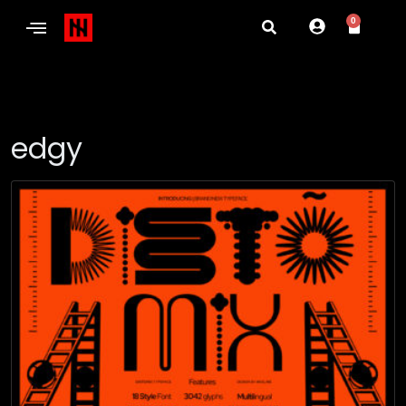
0
edgy