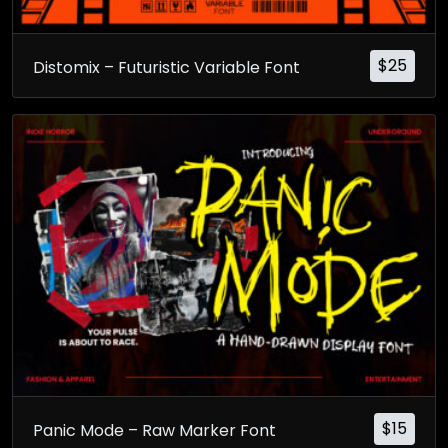
$
25
Distomix – Futuristic Variable Font
$
15
Panic Mode – Raw Marker Font