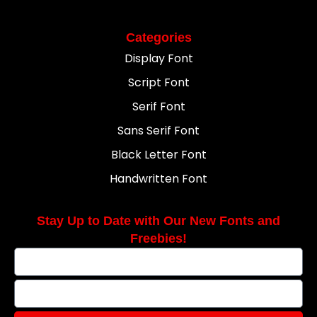
Categories
Display Font
Script Font
Serif Font
Sans Serif Font
Black Letter Font
Handwritten Font
Stay Up to Date with Our New Fonts and
Freebies!