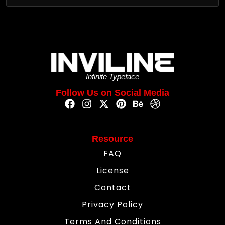
Infinite Typeface
Follow Us on Social Media
Resource
FAQ
License
Contact
Privacy Policy
Terms And Conditions